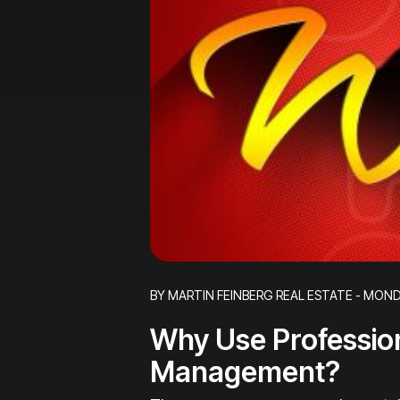
Blog Post
BY MARTIN FEINBERG REAL ESTATE - MOND
Why Use Professio
Management?