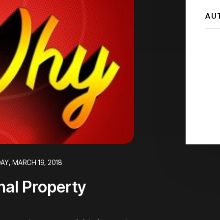
AU
AY, MARCH 19, 2018
nal Property