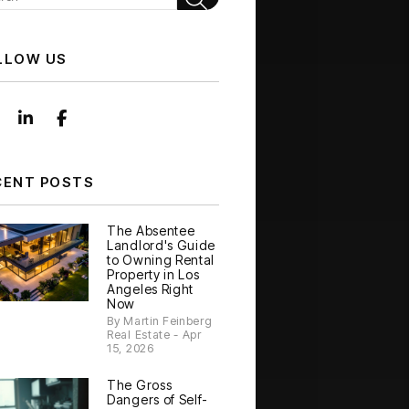
LLOW US
Instagram
Linked In
Facebook
CENT POSTS
The Absentee
Landlord's Guide
to Owning Rental
Property in Los
Angeles Right
Now
By Martin Feinberg
Real Estate - Apr
15, 2026
The Gross
Dangers of Self-