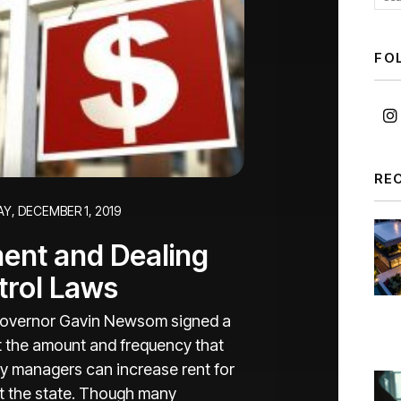
FO
RE
Y, DECEMBER 1, 2019
ent and Dealing
trol Laws
a Governor Gavin Newsom signed a
imit the amount and frequency that
y managers can increase rent for
ut the state. Though many