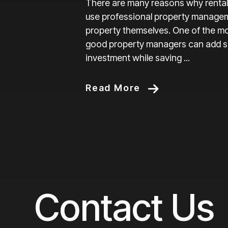
There are many reasons why rental
use professional property manage
property themselves. One of the mo
good property managers can add sig
investment while saving ...
Read More
Contact Us