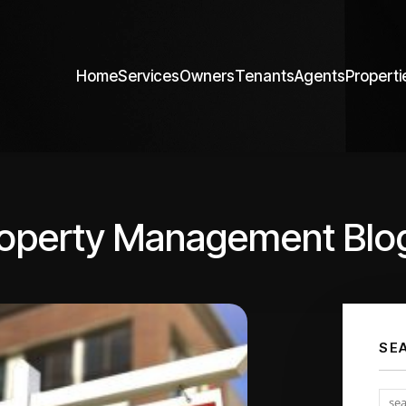
Home
Services
Owners
Tenants
Agents
Properti
roperty Management Blo
SE