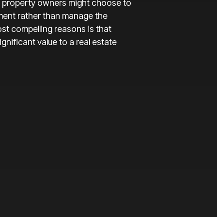
 property owners might choose to
ment rather than manage the
st compelling reasons is that
nificant value to a real estate