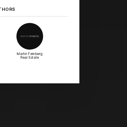
THORS
Martin Feinberg
Real Estate