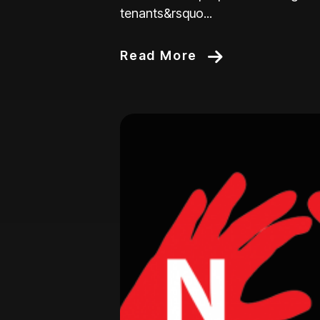
tenants&rsquo...
Read More