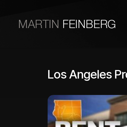
Skip to main content
Los Angeles P