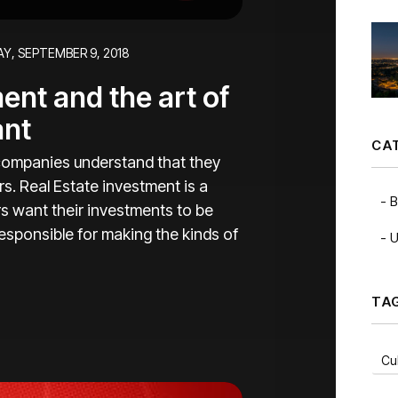
Y, SEPTEMBER 9, 2018
nt and the art of
ant
CA
ompanies understand that they
s. Real Estate investment is a
B
s want their investments to be
esponsible for making the kinds of
U
TA
Cul