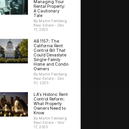
Managing Your
Rental Property:
A Cautionary
Tale
By Martin Feinberg
Real Estate - Dec
17, 2025
AB 1157: The
California Rent
Control Bill That
Could Devastate
Single-Family
Home and Condo
Owners
By Martin Feinberg
Real Estate - Dec
01, 2025
LA's Historic Rent
Control Reform:
What Property
Owners Need to
Know
By Martin Feinberg
Real Estate - Nov
17, 2025