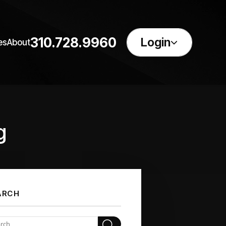
310.728.9960
Login
es
About
g
ARCH
Search