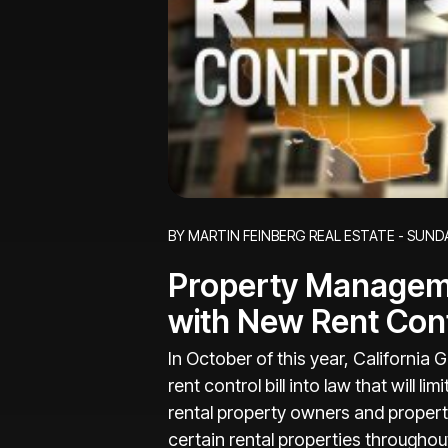
Blog Post
BY MARTIN FEINBERG REAL ESTATE - SUNDA
Property Managem
with New Rent Con
In October of this year, Californi
rent control bill into law that will l
rental property owners and propert
certain rental properties througho