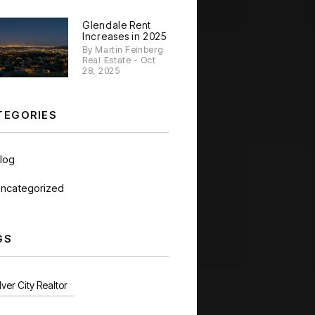
Glendale Rent
Increases in 2025
By Martin Feinberg
Real Estate - Oct
28, 2025
TEGORIES
log
ncategorized
GS
ver City Realtor