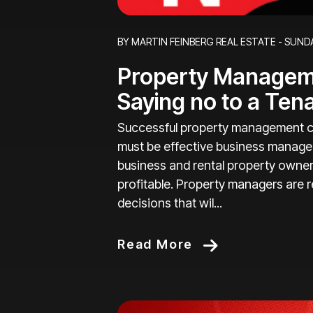
Blog Post
BY MARTIN FEINBERG REAL ESTATE - SUNDA
Property Manageme
Saying no to a Ten
Successful property management c
must be effective business manager
business and rental property owner
profitable. Property managers are r
decisions that wil...
Read More