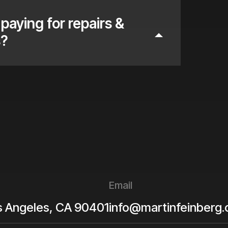
paying for repairs &
s?
Email
s Angeles
,
CA
90401
info@martinfeinberg