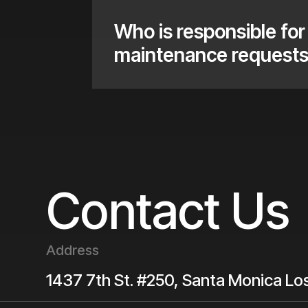
Who is responsible for 
maintenance request
Contact Us
Address
1437 7th St. #250, Santa Monica
Lo