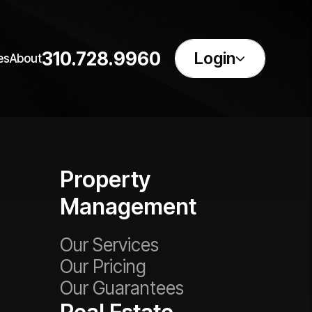
310.728.9960
Login
es
About
Property
Management
Our Services
Our Pricing
Our Guarantees