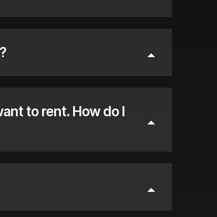
?
want to rent. How do I