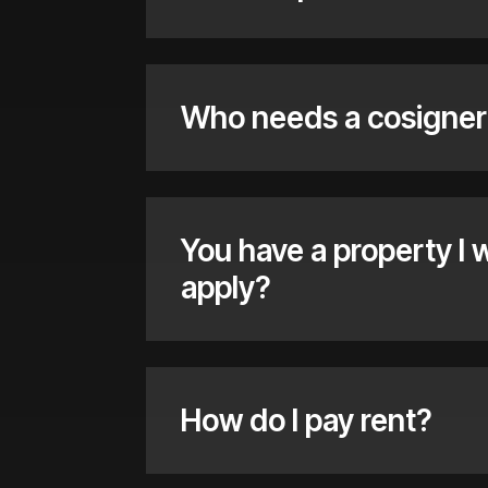
Who needs a cosigner
You have a property I 
apply?
How do I pay rent?