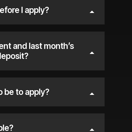
efore I apply?
rent and last month’s
deposit?
o be to apply?
ble?