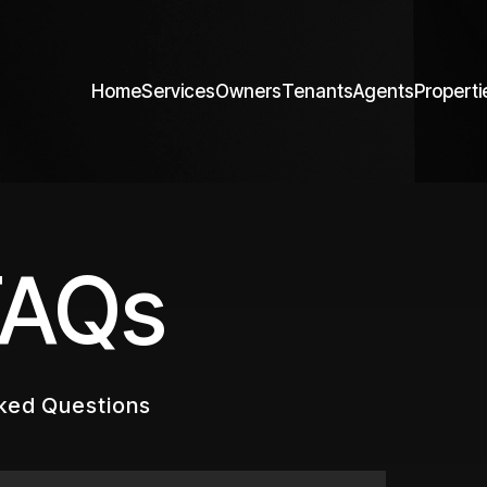
Home
Services
Owners
Tenants
Agents
Properti
FAQs
ked Questions