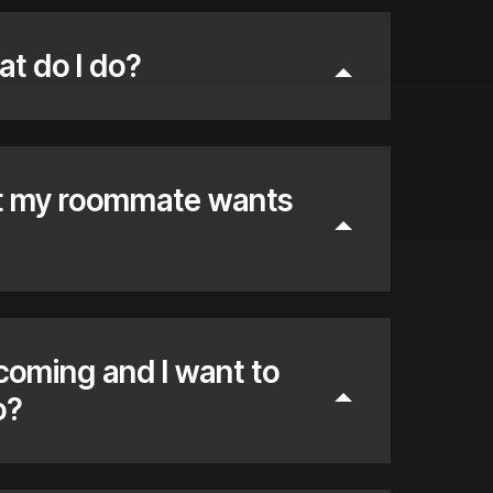
at do I do?
ut my roommate wants
 coming and I want to
o?