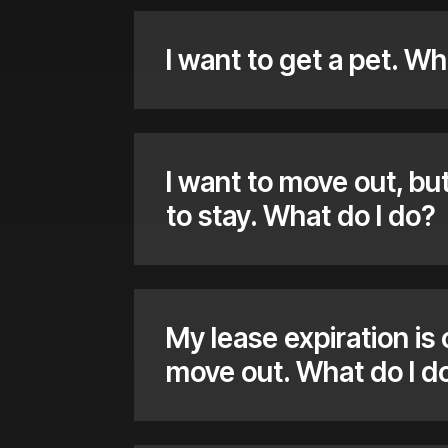
I want to get a pet. Wh
I want to move out, b
to stay. What do I do?
My lease expiration is
move out. What do I d