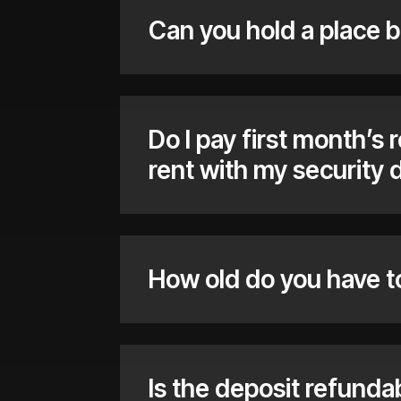
Can you hold a place b
Do I pay first month’s 
rent with my security 
How old do you have t
Is the deposit refunda