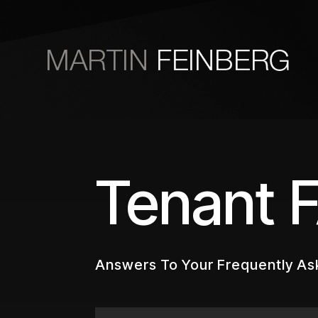
Skip to main content
Tenant 
Answers To Your Frequently As