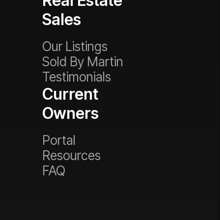
Real Estate
Sales
Our Listings
Sold By Martin
Testimonials
Current
Owners
Portal
Resources
FAQ