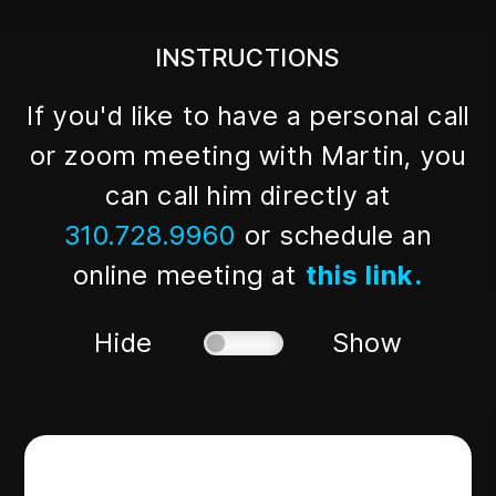
INSTRUCTIONS
If you'd like to have a personal call
or zoom meeting with Martin, you
can call him directly at
310.728.9960
or schedule an
online meeting at
this link.
Hide
Show