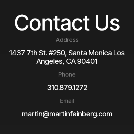
Contact Us
Address
1437 7th St. #250, Santa Monica
Los
Angeles
,
CA
90401
Phone
310.879.1272
Email
martin@martinfeinberg.com