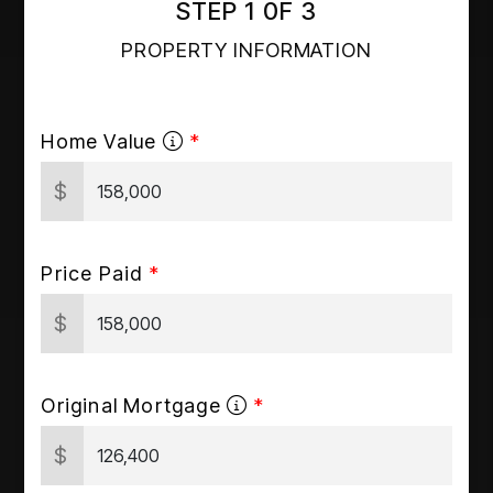
STEP 1 0F 3
PROPERTY INFORMATION
Home Value
$
Price Paid
$
Original Mortgage
$