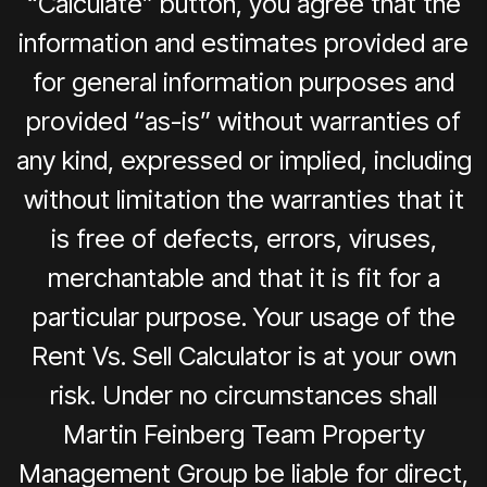
“Calculate” button, you agree that the
information and estimates provided are
for general information purposes and
provided “as-is” without warranties of
any kind, expressed or implied, including
without limitation the warranties that it
is free of defects, errors, viruses,
merchantable and that it is fit for a
particular purpose. Your usage of the
Rent Vs. Sell Calculator is at your own
risk. Under no circumstances shall
Martin Feinberg Team Property
Management Group be liable for direct,