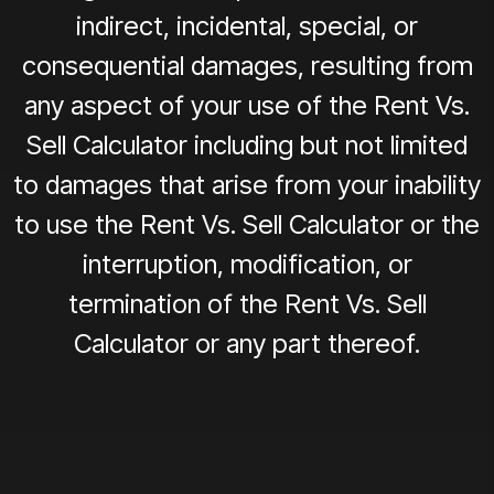
indirect, incidental, special, or
consequential damages, resulting from
any aspect of your use of the Rent Vs.
Sell Calculator including but not limited
to damages that arise from your inability
to use the Rent Vs. Sell Calculator or the
interruption, modification, or
termination of the Rent Vs. Sell
Calculator or any part thereof.