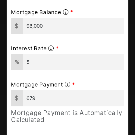
Mortgage Balance
$
Interest Rate
%
Mortgage Payment
$
Mortgage Payment is Automatically
Calculated