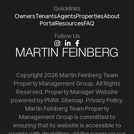
Quicklinks
Owners
Tenants
Agents
Properties
About
Portal
Resources
FAQ
Follow Us
Instagram
Linked In
Facebook
Copyright 2026 Martin Feinberg Team
Property Management Group. All Rights
Reserved. Property Manager Website
powered by
PMW
.
Sitemap
.
Privacy Policy
.
Martin Feinberg Team Property
Management Group is committed to
ensuring that its website is accessible to
people with disabilities. All the pages on our