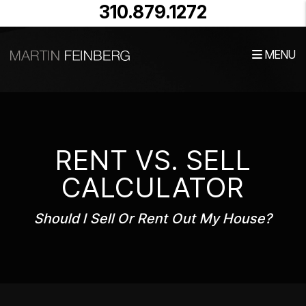
Skip to main content
310.879.1272
MENU
RENT VS. SELL
CALCULATOR
Should I Sell Or Rent Out My House?