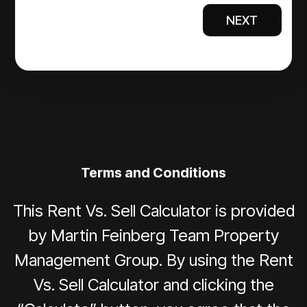
NEXT
Terms and Conditions
This Rent Vs. Sell Calculator is provided
by Martin Feinberg Team Property
Management Group. By using the Rent
Vs. Sell Calculator and clicking the