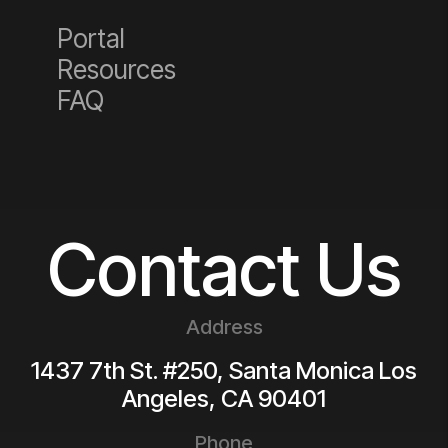
Portal
Resources
FAQ
Contact Us
Address
1437 7th St. #250, Santa Monica
Los
Angeles
,
CA
90401
Phone