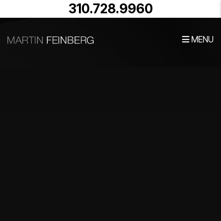
Skip to main content
310.728.9960
MENU