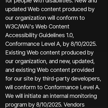
for people with disabilities. New and
updated Web content produced by
our organization will conform to
W3C/WAI's Web Content
Accessibility Guidelines 1.0,
Conformance Level A, by 8/10/2025.
Existing Web content produced by
our organization, and new, updated,
and existing Web content provided
for our site by third-party developers,
will conform to Conformance Level A.
We will initiate an internal monitoring
program by 8/10/2025. Vendors