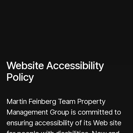
Website Accessibility
Policy
Martin Feinberg Team Property
Management Group is committed to
ensuring accessibility of its Web site