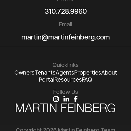
310.728.9960
Email
martin@martinfeinberg.com
Quicklinks
Owners
Tenants
Agents
Properties
About
Portal
Resources
FAQ
Follow Us
Instagram
Linked In
Facebook
Copyright 2026 Martin Feinberg Team