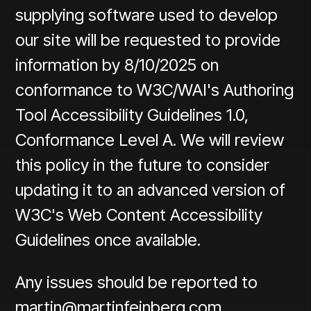
supplying software used to develop
our site will be requested to provide
information by 8/10/2025 on
conformance to W3C/WAI's Authoring
Tool Accessibility Guidelines 1.0,
Conformance Level A. We will review
this policy in the future to consider
updating it to an advanced version of
W3C's Web Content Accessibility
Guidelines once available.
Any issues should be reported to
martin@martinfeinberg.com
.