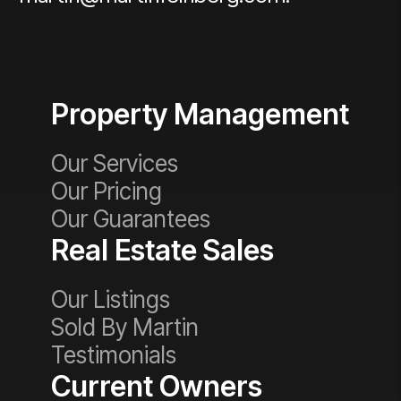
Property Management
Our Services
Our Pricing
Our Guarantees
Real Estate Sales
Our Listings
Sold By Martin
Testimonials
Current Owners