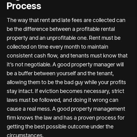
Process
The way that rent and late fees are collected can
be the difference between a profitable rental
property and an unprofitable one. Rent must be
collected on time every month to maintain
consistent cash flow, and tenants must know that
it’s not negotiable. A good property manager will
be a buffer between yourself and the tenant,
allowing them to be the bad guy while your profits
stay intact. If eviction becomes necessary, strict
laws must be followed, and doing it wrong can
cause a real mess. A good property management
firm knows the law and has a proven process for
getting the best possible outcome under the
circumstances.