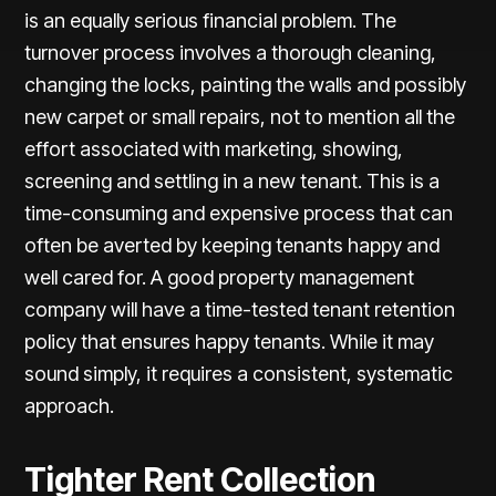
is an equally serious financial problem. The
turnover process involves a thorough cleaning,
changing the locks, painting the walls and possibly
new carpet or small repairs, not to mention all the
effort associated with marketing, showing,
screening and settling in a new tenant. This is a
time-consuming and expensive process that can
often be averted by keeping tenants happy and
well cared for. A good property management
company will have a time-tested tenant retention
policy that ensures happy tenants. While it may
sound simply, it requires a consistent, systematic
approach.
Tighter Rent Collection