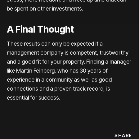
be spent on other investments.
A Final Thought
These results can only be expected if a
management company is competent, trustworthy
and a good fit for your property. Finding a manager
like Martin Feinberg, who has 30 years of
experience in a community as well as good
connections and a proven track record, is
essential for success.
SHARE