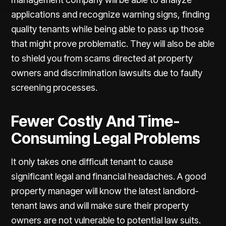
applications and recognize warning signs, finding
quality tenants while being able to pass up those
that might prove problematic. They will also be able
to shield you from scams directed at property
owners and discrimination lawsuits due to faulty
screening processes.
Fewer Costly And Time-
Consuming Legal Problems
It only takes one difficult tenant to cause
significant legal and financial headaches. A good
property manager will know the latest landlord-
tenant laws and will make sure their property
owners are not vulnerable to potential law suits.