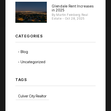
Glendale Rent Increases
in 2025
By Martin Feinberg Real
Estate - Oct 28, 2025
CATEGORIES
Blog
Uncategorized
TAGS
Culver City Realtor