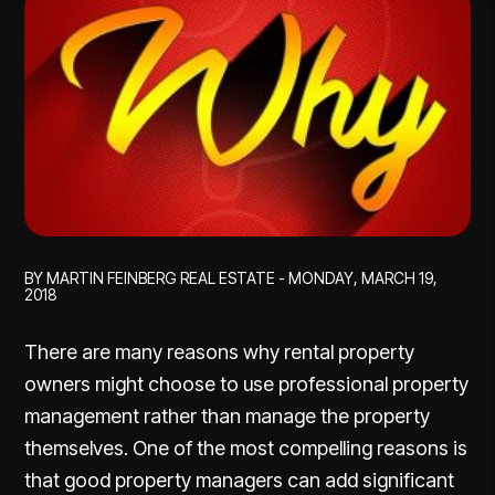
BY MARTIN FEINBERG REAL ESTATE - MONDAY, MARCH 19,
2018
There are many reasons why rental property
owners might choose to use professional property
management rather than manage the property
themselves. One of the most compelling reasons is
that good property managers can add significant