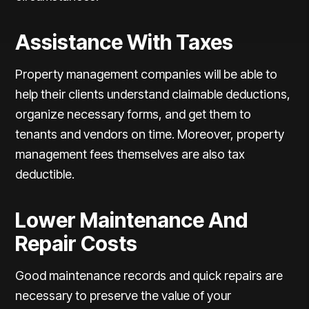
Assistance With Taxes
Property management companies will be able to
help their clients understand claimable deductions,
organize necessary forms, and get them to
tenants and vendors on time. Moreover, property
management fees themselves are also tax
deductible.
Lower Maintenance And
Repair Costs
Good maintenance records and quick repairs are
necessary to preserve the value of your