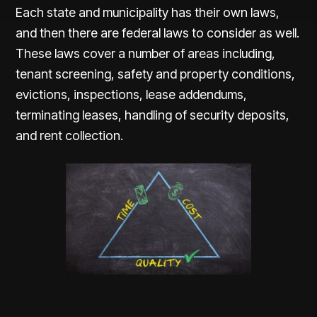
Each state and municipality has their own laws,
and then there are federal laws to consider as well.
These laws cover a number of areas including,
tenant screening, safety and property conditions,
evictions, inspections, lease addendums,
terminating leases, handling of security deposits,
and rent collection.