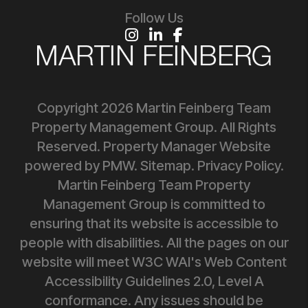
Follow Us
Instagram
Linked In
Facebook
Copyright 2026 Martin Feinberg Team
Property Management Group. All Rights
Reserved. Property Manager Website
powered by
PMW
.
Sitemap
.
Privacy Policy
.
Martin Feinberg Team Property
Management Group is committed to
ensuring that its website is accessible to
people with disabilities. All the pages on our
website will meet W3C WAI's Web Content
Accessibility Guidelines 2.0, Level A
conformance. Any issues should be