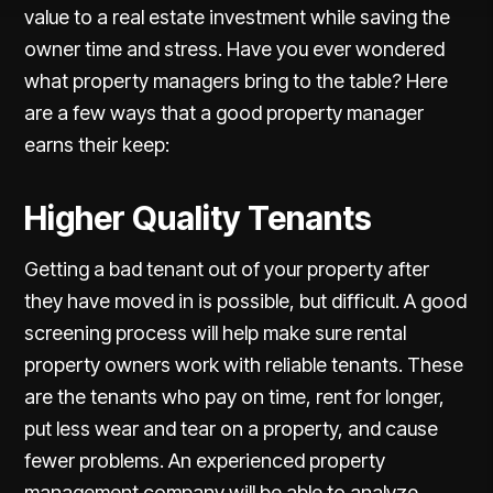
value to a real estate investment while saving the
owner time and stress. Have you ever wondered
what property managers bring to the table? Here
are a few ways that a good property manager
earns their keep:
Higher Quality Tenants
Getting a bad tenant out of your property after
they have moved in is possible, but difficult. A good
screening process will help make sure rental
property owners work with reliable tenants. These
are the tenants who pay on time, rent for longer,
put less wear and tear on a property, and cause
fewer problems. An experienced property
management company will be able to analyze