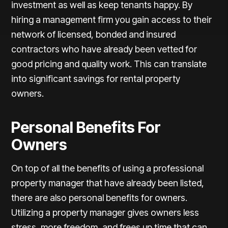
investment as well as keep tenants happy. By
hiring a management firm you gain access to their
network of licensed, bonded and insured
contractors who have already been vetted for
good pricing and quality work. This can translate
into significant savings for rental property
owners.
Personal Benefits For
Owners
On top of all the benefits of using a professional
property manager that have already been listed,
there are also personal benefits for owners.
Utilizing a property manager gives owners less
stress, more freedom, and frees up time that can