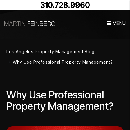
310.728.9960
MENU
Skip to main content
Los Angeles Property Management Blog
Why Use Professional Property Management?
Why Use Professional
Property Management?