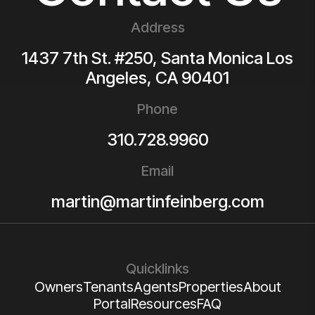
Address
1437 7th St. #250, Santa Monica
Los
Angeles
,
CA
90401
Phone
310.728.9960
Email
martin@martinfeinberg.com
Quicklinks
Owners
Tenants
Agents
Properties
About
Portal
Resources
FAQ