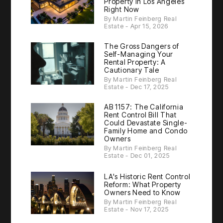
Property in Los Angeles
Right Now
By Martin Feinberg Real
Estate - Apr 15, 2026
The Gross Dangers of
Self-Managing Your
Rental Property: A
Cautionary Tale
By Martin Feinberg Real
Estate - Dec 17, 2025
AB 1157: The California
Rent Control Bill That
Could Devastate Single-
Family Home and Condo
Owners
By Martin Feinberg Real
Estate - Dec 01, 2025
LA's Historic Rent Control
Reform: What Property
Owners Need to Know
By Martin Feinberg Real
Estate - Nov 17, 2025