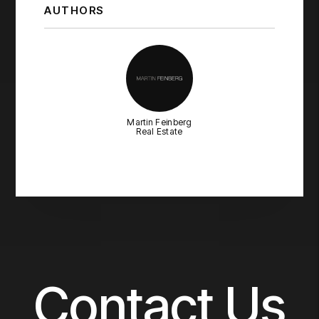
AUTHORS
Martin Feinberg
Real Estate
Contact Us