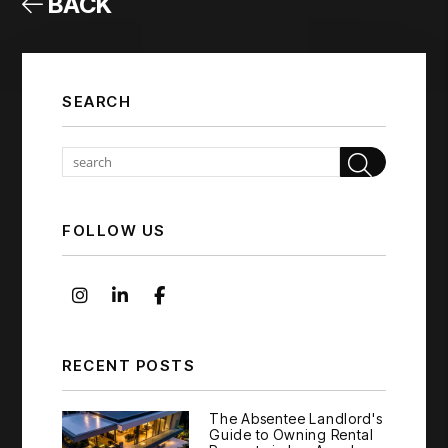
BACK
SEARCH
Sear
FOLLOW US
Instagram
Linked In
Facebook
RECENT POSTS
The Absentee Landlord's
Guide to Owning Rental