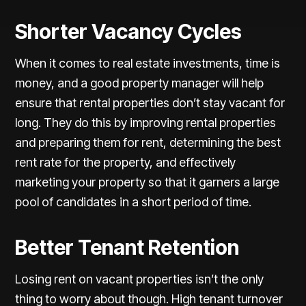
Shorter Vacancy Cycles
When it comes to real estate investments, time is
money, and a good property manager will help
ensure that rental properties don’t stay vacant for
long. They do this by improving rental properties
and preparing them for rent, determining the best
rent rate for the property, and effectively
marketing your property so that it garners a large
pool of candidates in a short period of time.
Better Tenant Retention
Losing rent on vacant properties isn’t the only
thing to worry about though. High tenant turnover