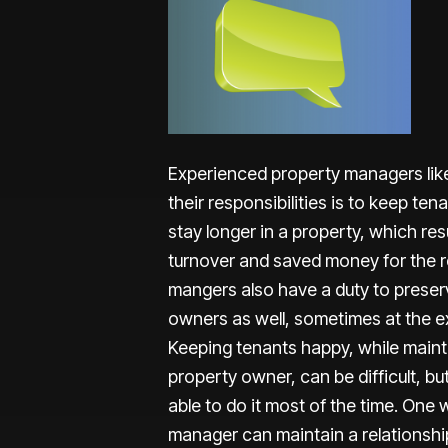
Experienced property managers lik
their responsibilities is to keep te
stay longer in a property, which resu
turnover and saved money for the r
mangers also have a duty to preserv
owners as well, sometimes at the ex
Keeping tenants happy, while mainta
property owner, can be difficult, b
able to do it most of the time. One
manager can maintain a relationship