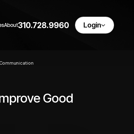
310.728.9960
Login
es
About
 Communication
 Improve Good