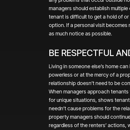
managers should establish multiple
tenant is difficult to get a hold of 
option. If a personal visit become
as much notice as possible.
BE RESPECTFUL AN
Living in someone else’s home can 
powerless or at the mercy of a pro
relationship doesn’t need to be co
When managers approach tenants 
for unique situations, shows tenant
needn’t cause problems for the relat
property managers should continue 
regardless of the renters’ actions, 