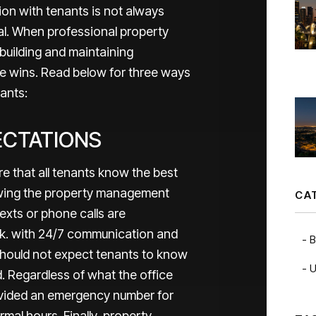
n with tenants is not always
ial. When professional property
building and maintaining
ne wins. Read below for three ways
nants:
ECTATIONS
 that all tenants know the best
owing the property management
CA
xts or phone calls are
k. with 24/7 communication and
B
hould not expect tenants to know
U
d. Regardless of what the office
rovided an emergency number for
mal hours. Finally, property