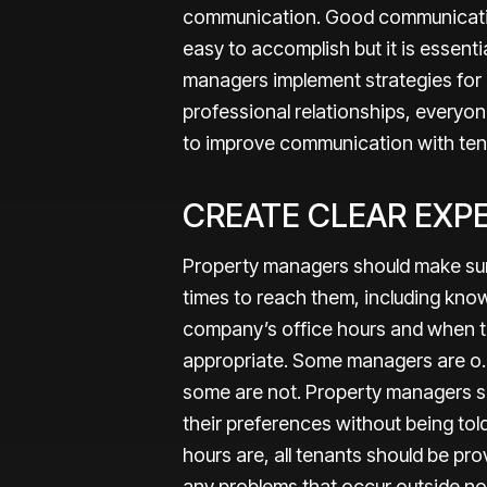
communication. Good communicatio
easy to accomplish but it is essent
managers implement strategies for 
professional relationships, everyo
to improve communication with te
CREATE CLEAR EXP
Property managers should make sure
times to reach them, including kn
company’s office hours and when te
appropriate. Some managers are o.
some are not. Property managers s
their preferences without being tol
hours are, all tenants should be p
any problems that occur outside nor