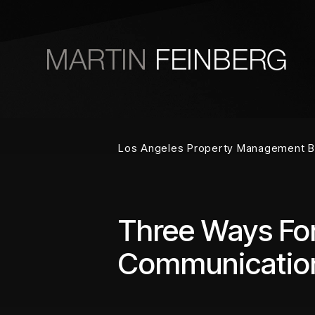
Skip to main content
Los Angeles Property Management B
Three Ways Fo
Communicatio