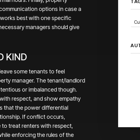
TA
 communication options in case a
or works best with one specific
Cul
s necessary managers should give
AU
D KIND
leave some tenants to feel
perty manager. The tenant/landlord
ntentious or imbalanced though.
with respect, and show empathy
s that the power differential
ionship. If conflict occurs,
to treat renters with respect,
while enforcing the rules of the