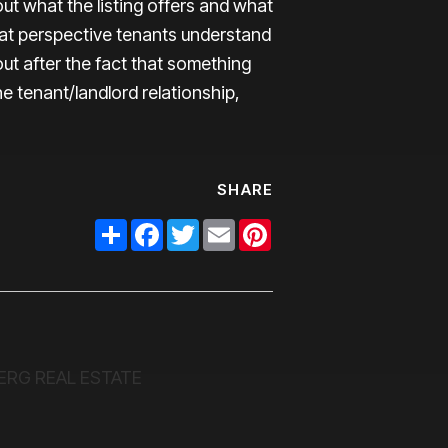
ut what the listing offers and what
hat perspective tenants understand
out after the fact that something
e tenant/landlord relationship,
SHARE
Share
Facebook
Twitter
Email
Pinterest
ERG REAL ESTATE