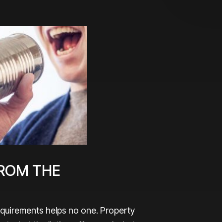
ROM THE
requirements helps no one. Property