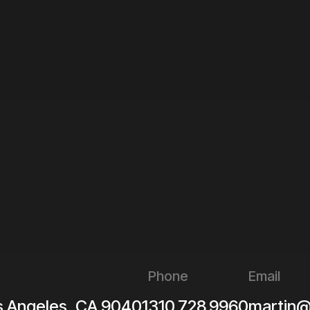
Phone
Email
s Angeles
,
CA
90401
310.728.9960
martin@