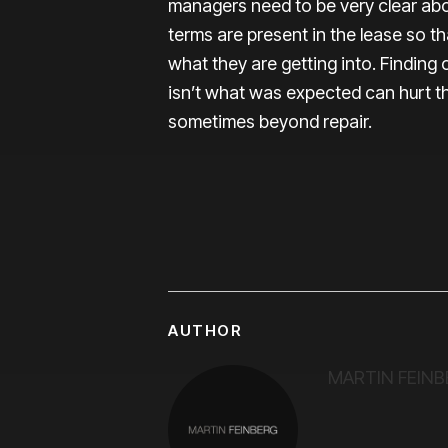
managers need to be very clear abo
terms are present in the lease so t
what they are getting into. Finding 
isn’t what was expected can hurt th
sometimes beyond repair.
AUTHOR
MARTIN FEINB