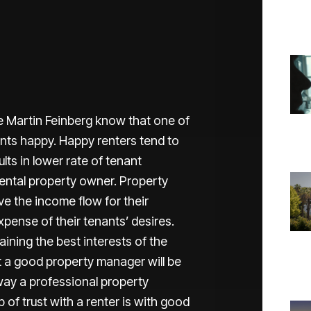
e Martin Feinberg know that one of
nants happy. Happy renters tend to
lts in lower rate of tenant
ental property owner. Property
e the income flow for their
pense of their tenants’ desires.
ining the best interests of the
ut a good property manager will be
 way a professional property
 of trust with a renter is with good