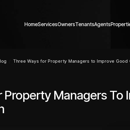
Home
Services
Owners
Tenants
Agents
Properti
log
Three Ways for Property Managers to Improve Good
r Property Managers To
n