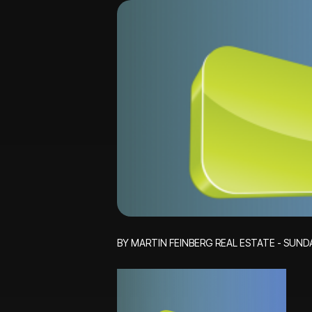
BY MARTIN FEINBERG REAL ESTATE - SUNDA