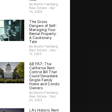
By Martin Feinberg
Real Estate - Apr
15, 2026
The Gross
Dangers of Self-
Managing Your
Rental Property:
A Cautionary
Tale
By Martin Feinberg
Real Estate - Dec
17, 2025
AB 1157: The
California Rent
Control Bill That
Could Devastate
Single-Family
Home and Condo
Owners
By Martin Feinberg
Real Estate - Dec
01, 2025
LA's Historic Rent