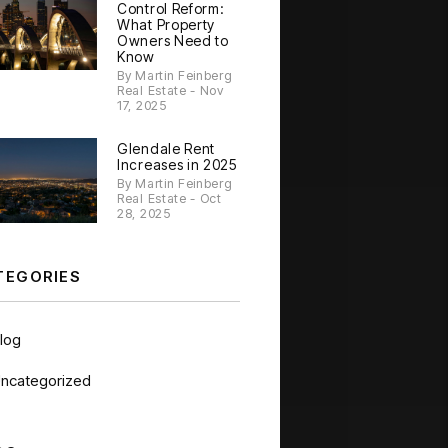
Control Reform:
What Property
Owners Need to
Know
By Martin Feinberg
Real Estate - Nov
17, 2025
Glendale Rent
Increases in 2025
By Martin Feinberg
Real Estate - Oct
28, 2025
TEGORIES
log
ncategorized