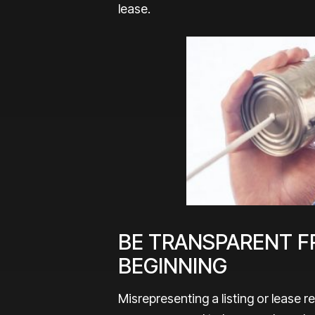
lease.
BE TRANSPARENT F
BEGINNING
Misrepresenting a listing or lease 