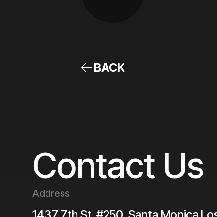
BACK
Contact Us
Address
1437 7th St. #250, Santa Monica
Lo