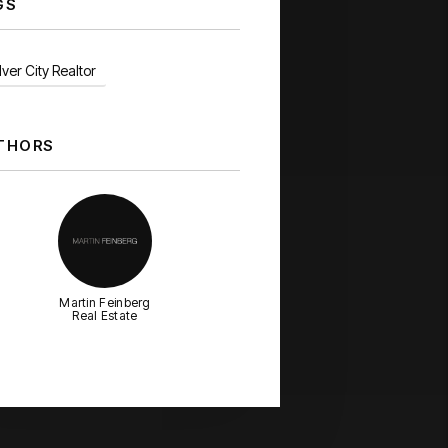
GS
ver City Realtor
THORS
Martin Feinberg
Real Estate