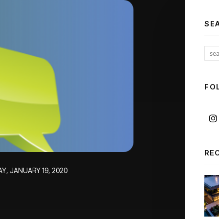
SE
FO
RE
Y, JANUARY 19, 2020