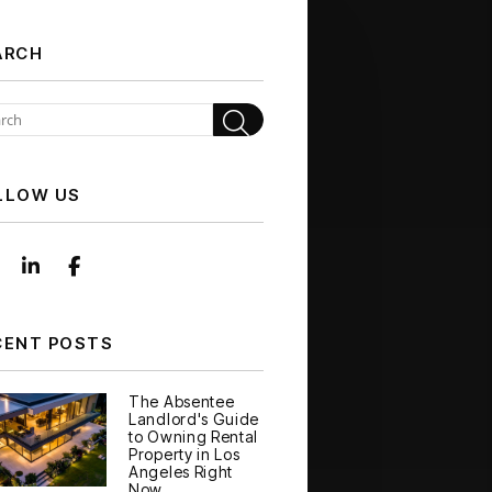
ARCH
Search
LLOW US
Instagram
Linked In
Facebook
CENT POSTS
The Absentee
Landlord's Guide
to Owning Rental
Property in Los
Angeles Right
Now