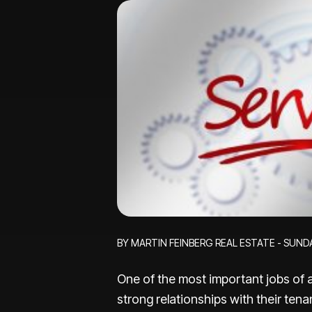
BY MARTIN FEINBERG REAL ESTATE - SUNDA
One of the most important jobs of a
strong relationships with their te