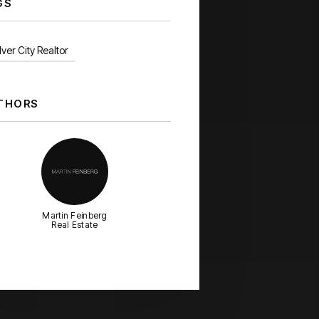
GS
ver City Realtor
THORS
Martin Feinberg
Real Estate