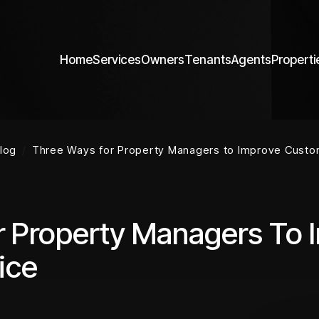
Home
Services
Owners
Tenants
Agents
Properti
log
Three Ways for Property Managers to Improve Custo
r Property Managers To 
ice