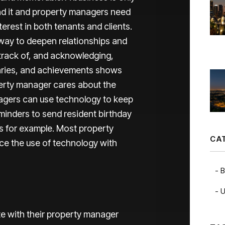
ind it and property managers need
erest in both tenants and clients.
 way to deepen relationships and
 track of, and acknowledging,
saries, and achievements shows
perty manager cares about the
anagers can use technology to keep
minders to send resident birthday
rs for example. Most property
CA
nce the use of technology with
B
U
e with their property manager