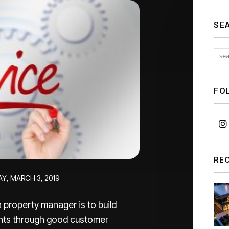
SE
FO
RE
Y, MARCH 3, 2019
 property manager is to build
nants through good customer