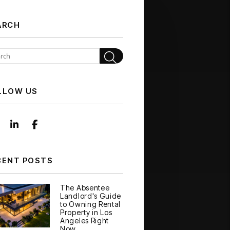
ARCH
Search
LLOW US
Instagram
Linked In
Facebook
CENT POSTS
The Absentee
Landlord's Guide
to Owning Rental
Property in Los
Angeles Right
Now