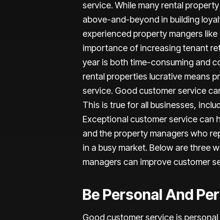
service. While many rental property
above-and-beyond in building loyalty
experienced property mangers like 
importance of increasing tenant re
year is both time-consuming and co
rental properties lucrative means 
service. Good customer service can
This is true for all businesses, inclu
Exceptional customer service can h
and the property managers who rep
in a busy market. Below are three w
managers can improve customer se
Be Personal And Pe
Good customer service is personal 