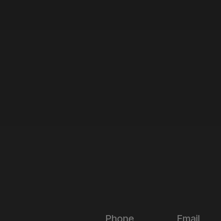
Phone
Email