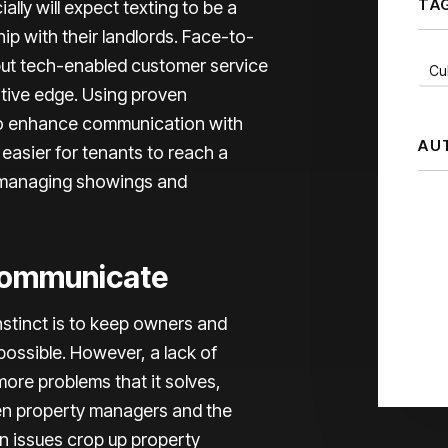
TA
ally will expect texting to be a
hip with their landlords. Face-to-
but tech-enabled customer service
Cul
tive edge. Using proven
, to enhance communication with
AU
t easier for tenants to reach a
 managing showings and
Communicate
nstinct is to keep owners and
possible. However, a lack of
ore problems that it solves,
een property managers and the
n issues crop up property