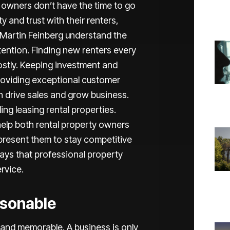
 owners don’t have the time to go
 and trust with their renters,
Martin Feinberg understand the
tention. Finding new renters every
stly. Keeping investment and
providing exceptional customer
 drive sales and grow business.
ding leasing rental properties.
elp both rental property owners
resent them to stay competitive
ays that professional property
rvice.
rsonable
and memorable. A business is only