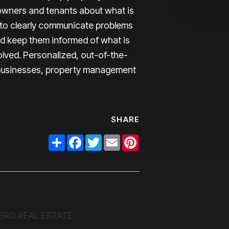
owners and tenants about what is
to clearly communicate problems
nd keep them informed of what is
olved. Personalized, out-of-the-
l businesses, property management
SHARE
Share
Facebook
Twitter
Email
Pinterest
ERG REAL ESTATE