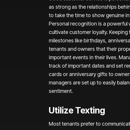
as strong as the relationships beh
to take the time to show genuine int
Personal recognition is a powerful
cultivate customer loyalty. Keeping
milestones like birthdays, anniver
tenants and owners that their pro
important events in their lives. M
track of important dates and set re
cards or anniversary gifts to owne
managers are set up to easily bala
sentiment.
Utilize Texting
Most tenants prefer to communicat