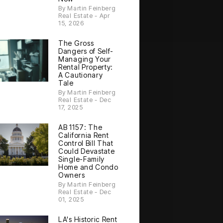
By Martin Feinberg
Real Estate - Apr
15, 2026
The Gross
Dangers of Self-
Managing Your
Rental Property:
A Cautionary
Tale
By Martin Feinberg
Real Estate - Dec
17, 2025
AB 1157: The
California Rent
Control Bill That
Could Devastate
Single-Family
Home and Condo
Owners
By Martin Feinberg
Real Estate - Dec
01, 2025
LA's Historic Rent