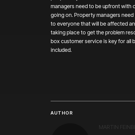
managers need to be upfront with 
going on. Property managers need 
to everyone that will be affected a
taking place to get the problem res
box customer service is key for al
included.
AUTHOR
MARTIN FEINB