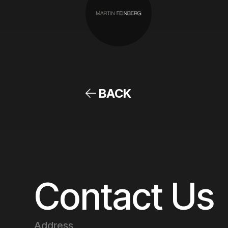
BACK
Contact Us
Address