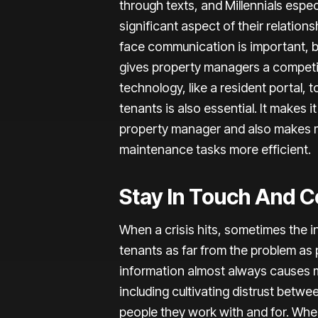
through texts, and Millennials especi
significant aspect of their relations
face communication is important, 
gives property managers a competi
technology, like a resident portal
tenants is also essential. It makes i
property manager and also makes
maintenance tasks more efficient.
Stay In Touch And 
When a crisis hits, sometimes the i
tenants as far from the problem as 
information almost always causes m
including cultivating distrust betw
people they work with and for. Whe