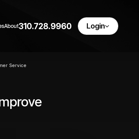
310.728.9960
Login
es
About
mer Service
Improve