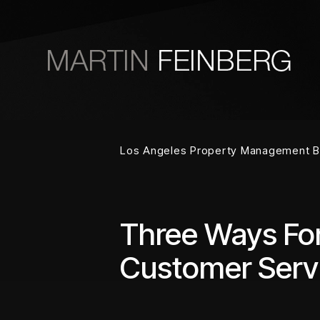
Skip to main content
Los Angeles Property Management B
Three Ways Fo
Customer Serv