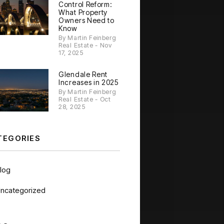
Control Reform:
What Property
Owners Need to
Know
By Martin Feinberg
Real Estate - Nov
17, 2025
Glendale Rent
Increases in 2025
By Martin Feinberg
Real Estate - Oct
28, 2025
TEGORIES
log
ncategorized