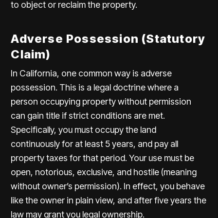
to object or reclaim the property.
Adverse Possession (Statutory
Claim)
In California, one common way is adverse
possession. This is a legal doctrine where a
person occupying property without permission
can gain title if strict conditions are met.
Specifically, you must occupy the land
continuously for at least 5 years, and pay all
property taxes for that period. Your use must be
open, notorious, exclusive, and hostile (meaning
without owner’s permission). In effect, you behave
like the owner in plain view, and after five years the
law may grant you legal ownership.