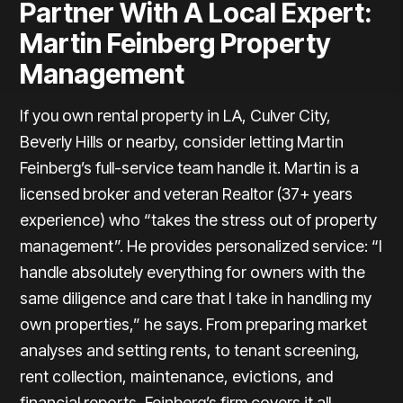
Partner With A Local Expert:
Martin Feinberg Property
Management
If you own rental property in LA, Culver City,
Beverly Hills or nearby, consider letting Martin
Feinberg’s full-service team handle it. Martin is a
licensed broker and veteran Realtor (37+ years
experience) who “takes the stress out of property
management”. He provides personalized service: “I
handle absolutely everything for owners with the
same diligence and care that I take in handling my
own properties,” he says. From preparing market
analyses and setting rents, to tenant screening,
rent collection, maintenance, evictions, and
financial reports, Feinberg’s firm covers it all.