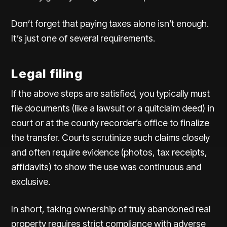
Don’t forget that paying taxes alone isn’t enough.
It’s just one of several requirements.
Legal filing
If the above steps are satisfied, you typically must
file documents (like a lawsuit or a quitclaim deed) in
court or at the county recorder’s office to finalize
the transfer. Courts scrutinize such claims closely
and often require evidence (photos, tax receipts,
affidavits) to show the use was continuous and
exclusive.
In short, taking ownership of truly abandoned real
property requires strict compliance with adverse