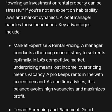
“owning an investment or rental property can be
stressful” if you’re not an expert on habitability
laws and market dynamics. A local manager
handles those headaches. Key advantages
include:
Market Expertise & Rental Pricing: A manager
conducts a thorough market study to set rents
optimally. In LA’s competitive market,
underpricing means lost income; overpricing
means vacancy. A pro keeps rents in line with
current demand. As one firm advises, this
balance avoids high vacancies and maximizes
profit.
Tenant Screening and Placement: Good