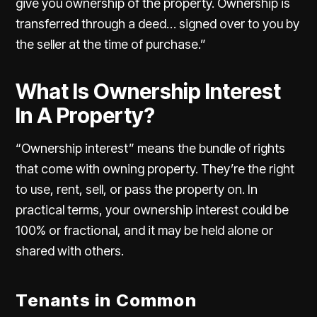
give you ownership of the property. Ownership is
transferred through a deed… signed over to you by
the seller at the time of purchase.”
What Is Ownership Interest
In A Property?
“Ownership interest” means the bundle of rights
that come with owning property. They’re the right
to use, rent, sell, or pass the property on. In
practical terms, your ownership interest could be
100% or fractional, and it may be held alone or
shared with others.
Tenants in Common