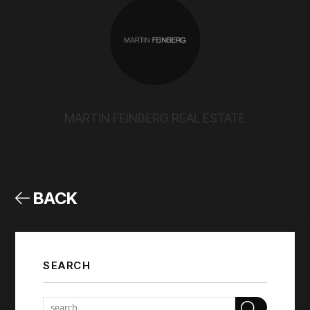
MARTIN FEINBERG REAL ESTATE
BACK
SEARCH
Sear