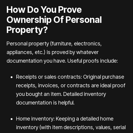
How Do You Prove
Ownership Of Personal
Property?
Personal property (furniture, electronics,
appliances, etc.) is proved by whatever
documentation you have. Useful proofs include:
Receipts or sales contracts: Original purchase
receipts, invoices, or contracts are ideal proof
you bought an item.
Detailed inventory
documentation
is helpful.
Home inventory: Keeping a detailed home
inventory (with item descriptions, values, serial