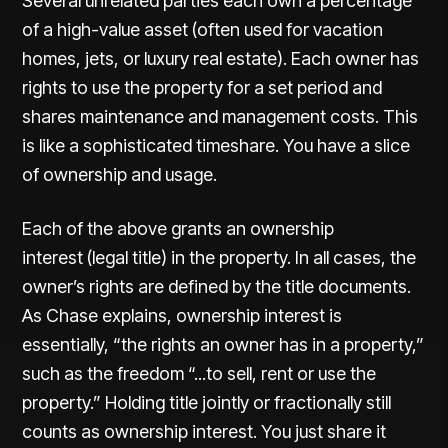
Several unrelated parties each own a percentage
of a high-value asset (often used for vacation
homes, jets, or luxury real estate). Each owner has
rights to use the property for a
set period
and
shares maintenance and management costs. This
is like a sophisticated timeshare. You have a slice
of ownership and usage.
Each of the above grants an ownership
interest (legal title) in the property. In all cases, the
owner’s rights are defined by the title documents.
As Chase explains, ownership interest is
essentially, “the rights an owner has in a property,”
such as the freedom “...to sell, rent or use the
property.” Holding title jointly or fractionally still
counts as ownership interest. You just share it