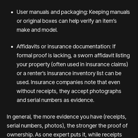
User manuals and packaging: Keeping manuals
or original boxes can help verify an item’s
make and model.
Affidavits or insurance documentation: If
formal proof is lacking, a sworn affidavit listing
your property (often used in insurance claims)
or a renter’s insurance inventory list can be
used. Insurance companies note that even
without receipts, they accept photographs
and serial numbers as evidence.
In general, the more evidence you have (receipts,
serial numbers, photos), the stronger the proof of
ownership. As one expert puts it, while receipts