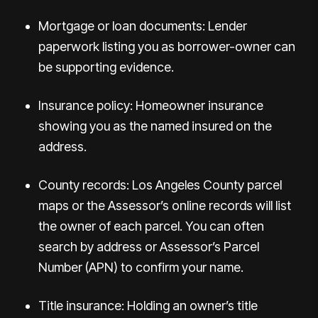
Mortgage or loan documents: Lender
paperwork listing you as borrower-owner can
be supporting evidence.
Insurance policy: Homeowner insurance
showing you as the named insured on the
address.
County records: Los Angeles County parcel
maps or the Assessor’s online records will list
the owner of each parcel. You can often
search by address or Assessor’s Parcel
Number (APN) to confirm your name.
Title insurance: Holding an owner’s title