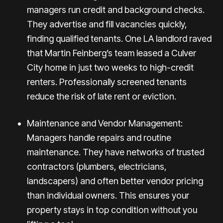
managers run credit and background checks.
They advertise and fill vacancies quickly,
finding qualified tenants. One LA landlord raved
that Martin Feinberg’s team leased a Culver
City home in just
two weeks
to high-credit
renters. Professionally screened tenants
reduce the risk of late rent or eviction.
Maintenance and Vendor Management:
Managers handle repairs and routine
maintenance. They have networks of trusted
contractors (plumbers, electricians,
landscapers) and often better vendor pricing
than individual owners. This ensures your
property stays in top condition without you