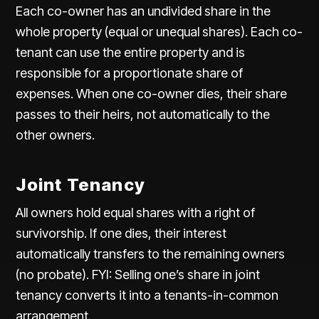
Each co-owner has an undivided share in the
whole property (equal or unequal shares). Each co-
tenant can use the entire property and is
responsible for a
proportionate share of
expenses
. When one co-owner dies, their share
passes to their heirs, not automatically to the
other owners.
Joint Tenancy
All owners hold equal shares with a right of
survivorship. If one dies, their interest
automatically transfers to the remaining owners
(no probate). FYI: Selling one’s share in joint
tenancy converts it into a tenants-in-common
arrangement.