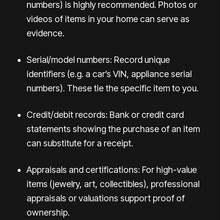
numbers) is highly recommended. Photos or
videos of items in your home can serve as
evidence.
Serial/model numbers: Record unique
identifiers (e.g. a car’s VIN, appliance serial
numbers). These tie the specific item to you.
Credit/debit records: Bank or credit card
statements showing the purchase of an item
can substitute for a receipt.
Appraisals and certifications: For high-value
items (jewelry, art, collectibles), professional
appraisals or valuations support proof of
ownership.