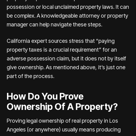
possession or local unclaimed property laws. It can
be complex. A knowledgeable attorney or property
manager can help navigate these steps.
California expert sources
stress that “paying
property taxes is a crucial requirement” for an
adverse possession claim, but it does not by itself
give ownership. As mentioned above, it’s just one
part of the process.
How Do You Prove
Ownership Of A Property?
Proving legal ownership of real property in Los
Angeles (or anywhere) usually means producing