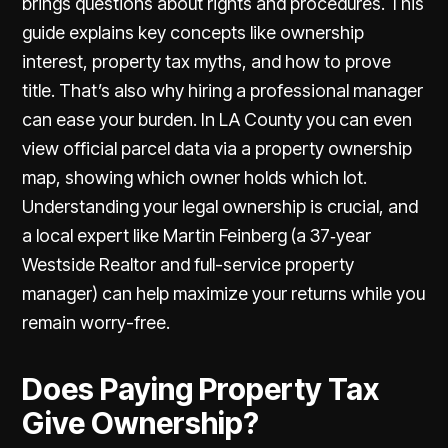
brings questions about rights and procedures. This
guide explains key concepts like ownership
interest, property tax myths, and how to prove
title. That’s also why hiring a professional manager
can ease your burden. In LA County you can even
view official parcel data via a
property ownership
map
, showing which owner holds which lot.
Understanding your legal ownership is crucial, and
a local expert like Martin Feinberg (a 37‑year
Westside Realtor and full-service property
manager) can help maximize your returns while you
remain worry-free.
Does Paying Property Tax
Give Ownership?