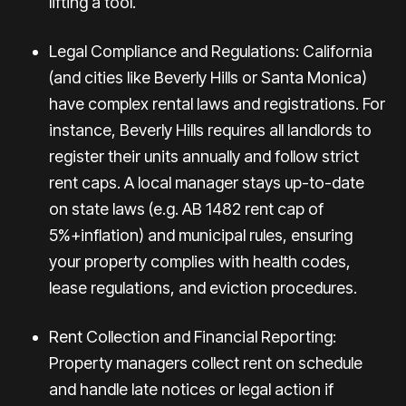
lifting a tool.
Legal Compliance and Regulations: California
(and cities like Beverly Hills or Santa Monica)
have complex rental laws and registrations. For
instance,
Beverly Hills requires all landlords
to
register their units annually and follow strict
rent caps. A local manager stays up-to-date
on state laws (e.g. AB 1482 rent cap of
5%+inflation) and municipal rules, ensuring
your property complies with health codes,
lease regulations, and eviction procedures.
Rent Collection and Financial Reporting:
Property managers collect rent on schedule
and handle late notices or legal action if