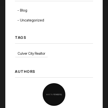
Blog
Uncategorized
TAGS
Culver City Realtor
AUTHORS