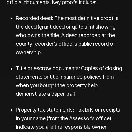
official documents. Key proofs include:
Recorded deed: The most definitive proof is
the deed (grant deed or quitclaim) showing
who owns the title. A deed recorded at the
county recorder’s office is public record of
ownership.
Title or escrow documents: Copies of closing
statements or title insurance policies from
when you bought the property help
demonstrate a paper trail.
Property tax statements: Tax bills or receipts
in your name (from the Assessor’s office)
indicate you are the responsible owner.