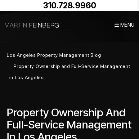
310.728.9960
MENU
Skip to main content
Los Angeles Property Management Blog
Property Ownership and Full-Service Management
in Los Angeles
Property Ownership And
Full-Service Management
In Los Angeles