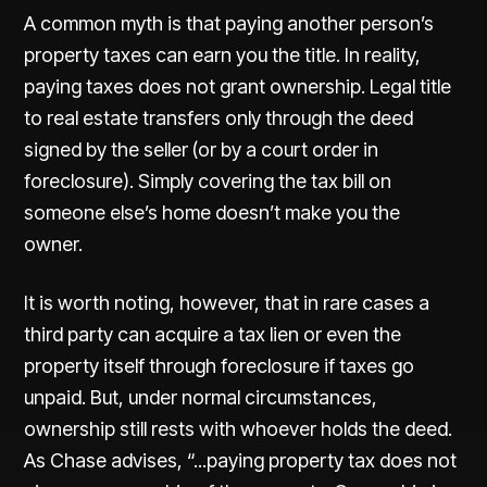
A common myth is that paying another person’s
property taxes can earn you the title. In reality,
paying taxes does not grant ownership. Legal title
to real estate transfers only through the deed
signed by the seller (or by a court order in
foreclosure). Simply covering the tax bill on
someone else’s home doesn’t make you the
owner.
It is worth noting, however, that in rare cases a
third party can acquire a tax lien or even the
property itself through foreclosure if taxes go
unpaid. But, under normal circumstances,
ownership still rests with whoever holds the deed.
As
Chase
advises, “...paying property tax does not