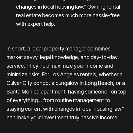
changes in local housing law.” Owning rental
real estate becomes much more hassle-free
with expert help.
In short, a local property manager combines
market savvy, legal knowledge, and day-to-day
service. They help maximize your income and
minimize risks. For
Los Angeles rentals
, whether a
Culver City
condo, a bungalow in
Long Beach
, or a
Santa Monica
apartment, having someone “on top
of everything… from routine management to
staying current with changes in local housing law”
can make your investment truly passive income.