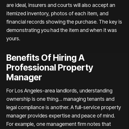
are ideal, insurers and courts will also accept an
itemized inventory, photos of each item, and
financial records showing the purchase. The key is
demonstrating you had the item and when it was
yours.
Benefits Of Hiring A
Professional Property
Manager
For Los Angeles-area landlords, understanding
ownership is one thing… managing tenants and
legal compliance is another. A full-service property
manager provides expertise and peace of mind.
For example, one management firm notes that