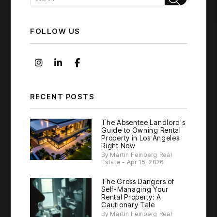
FOLLOW US
Instagram
Linked In
Facebook
RECENT POSTS
The Absentee Landlord's
Guide to Owning Rental
Property in Los Angeles
Right Now
By Martin Feinberg Real
Estate - Apr 15, 2026
The Gross Dangers of
Self-Managing Your
Rental Property: A
Cautionary Tale
By Martin Feinberg Real