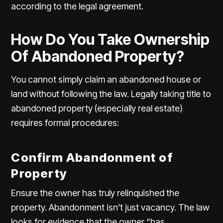
according to the legal agreement.
How Do You Take Ownership
Of Abandoned Property?
You cannot simply claim an abandoned house or
land without following the law. Legally taking title to
abandoned property (especially real estate)
requires formal procedures:
Confirm Abandonment of
Property
Ensure the owner has truly
relinquished the
property
. Abandonment isn’t just vacancy. The law
looks for evidence that the owner “has