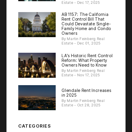
Estate - Dec 17, 2025
AB 1157: The California
Rent Control Bill That
Could Devastate Single-
Family Home and Condo
Owners
By Martin Feinberg Real
Estate - Dec 01, 2025
LA's Historic Rent Control
Reform: What Property
Owners Need to Know
By Martin Feinberg Real
Estate - Nov 17, 2025
Glendale Rent Increases
in 2025
By Martin Feinberg Real
Estate - Oct 28, 2025
CATEGORIES