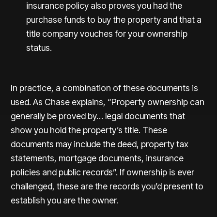
insurance policy also proves you had the
purchase funds to buy the property and that a
title company vouches for your ownership
status.
In practice, a combination of these documents is
used. As Chase explains, “Property ownership can
generally be proved by… legal documents that
show you hold the property’s title. These
documents may include the deed, property tax
statements, mortgage documents, insurance
policies and public records”. If ownership is ever
challenged, these are the records you’d present to
establish you are the owner.