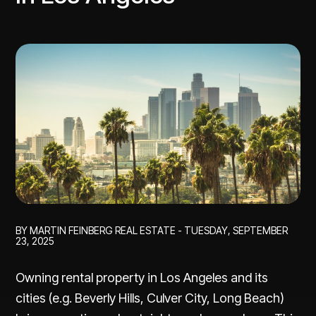
BY MARTIN FEINBERG REAL ESTATE - TUESDAY, SEPTEMBER
23, 2025
Owning rental property in Los Angeles and its
cities (e.g. Beverly Hills, Culver City, Long Beach)