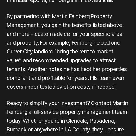
By partnering with Martin Feinberg Property
Management, you gain the benefits listed above
and more – custom advice for your specific area
and property. For example, Feinberg helped one
Culver City landlord “bring the rent to market
value” and recommended upgrades to attract
tenants. Another notes he has kept her properties
compliant and profitable for years. His team even
covers uncontested eviction costs if needed.
Ready to simplify your investment? Contact Martin
Feinberg’s full-service property management team
today. Whether you’re in Glendale, Pasadena,
Burbank or anywhere in LA County, they’ll ensure