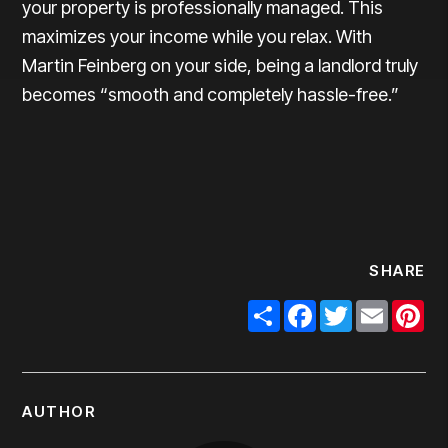
your property is professionally managed. This
maximizes your income while you relax. With
Martin Feinberg on your side, being a landlord truly
becomes “smooth and completely hassle-free.”
SHARE
Share
Facebook
Twitter
Email
Pi
AUTHOR