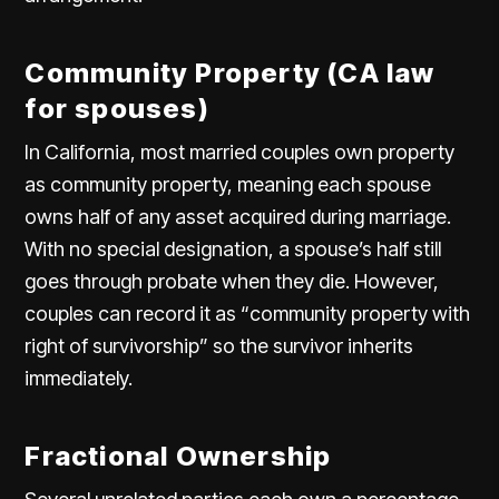
Community Property (CA law
for spouses)
In California, most married couples own property
as community property, meaning each spouse
owns half of any asset acquired during marriage.
With no special designation, a spouse’s half still
goes through probate when they die. However,
couples can record it as “community property with
right of survivorship” so the survivor inherits
immediately.
Fractional Ownership