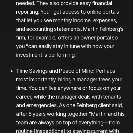
needed. They also provide easy financial
reporting. You’ll get
access to online portals
that let you see monthly income, expenses,
and accounting statements. Martin Feinberg’s
firm, for example, offers an owner portal so
you “can easily stay in tune with how your
investment is performing.”
Time Savings and Peace of Mind: Perhaps
most importantly, hiring a manager frees your
time. You can live anywhere or focus on your
career, while the manager deals with tenants
and emergencies. As one Feinberg client said,
after 5 years working together “Martin and his
team are always on top of everything—from
routine [inspections] to staying current with