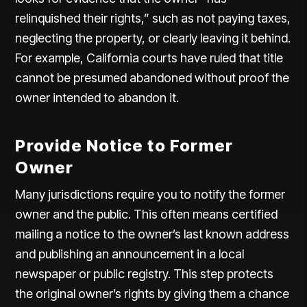
relinquished their rights,” such as not paying taxes,
neglecting the property, or clearly leaving it behind.
For example, California courts have ruled that title
cannot be presumed abandoned without proof the
owner intended to abandon it.
Provide Notice to Former
Owner
Many jurisdictions require you to notify the former
owner and the public. This often means certified
mailing a notice to the owner’s last known address
and publishing an announcement in a local
newspaper or public registry. This step protects
the original owner’s rights by giving them a chance