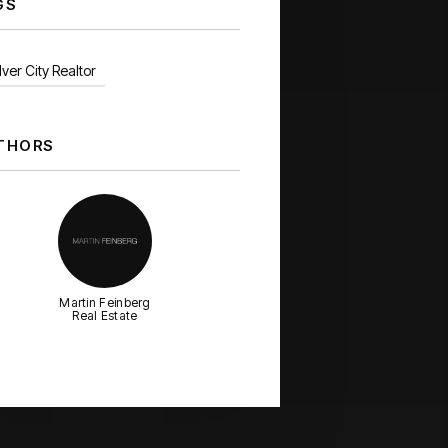
GS
ver City Realtor
THORS
Martin Feinberg
Real Estate