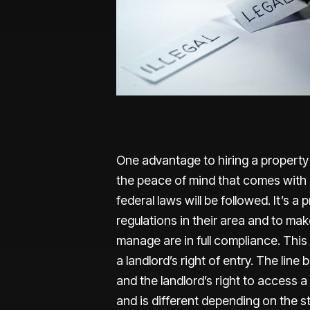
One advantage to hiring a property 
the peace of mind that comes with k
federal laws will be followed. It’s 
regulations in their area and to mak
manage are in full compliance. This 
a landlord’s right of entry. The line
and the landlord’s right to access 
and is different depending on the s