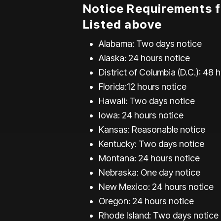
Notice Requirements f
Listed above
Alabama: Two days notice
Alaska: 24 hours notice
District of Columbia (D.C.): 48 
Florida:12 hours notice
Hawaii: Two days notice
Iowa: 24 hours notice
Kansas: Reasonable notice
Kentucky: Two days notice
Montana: 24 hours notice
Nebraska: One day notice
New Mexico: 24 hours notice
Oregon: 24 hours notice
Rhode Island: Two days notice