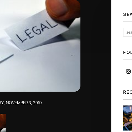
SE
FO
RE
AY, NOVEMBER 3, 2019