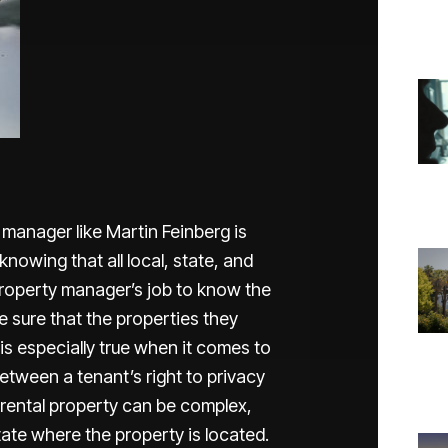
manager like Martin Feinberg is
nowing that all local, state, and
a property manager’s job to know the
e sure that the properties they
is especially true when it comes to
 between a tenant’s right to privacy
a rental property can be complex,
tate where the property is located.