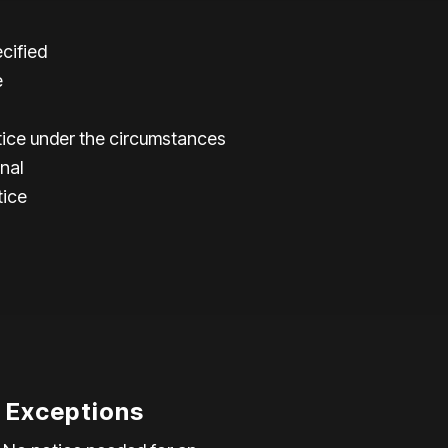
cified
e
ice under the circumstances
nal
tice
l Exceptions