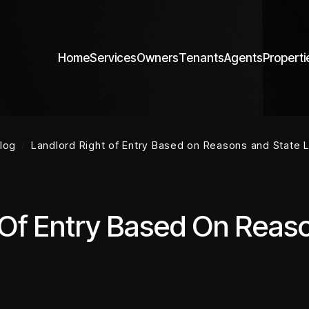
Home
Services
Owners
Tenants
Agents
Properti
log
Landlord Right of Entry Based on Reasons and State 
 Of Entry Based On Reas