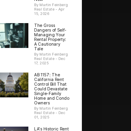
By Martin Feinberg
Real Estate - Apr
15, 2026
The Gross
Dangers of Self-
Managing Your
Rental Property:
A Cautionary
Tale
By Martin Feinberg
Real Estate - Dec
17, 2025
AB 1157: The
California Rent
Control Bill That
Could Devastate
Single-Family
Home and Condo
Owners
By Martin Feinberg
Real Estate - Dec
01, 2025
LA's Historic Rent