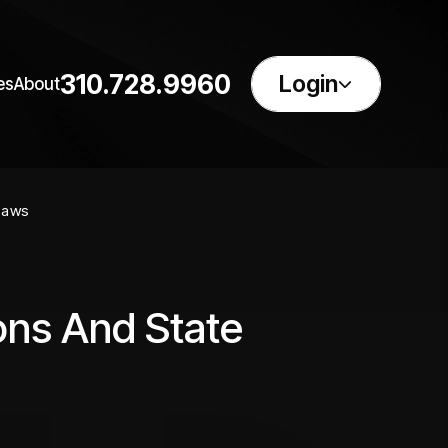
310.728.9960
Login
es
About
Laws
ons And State