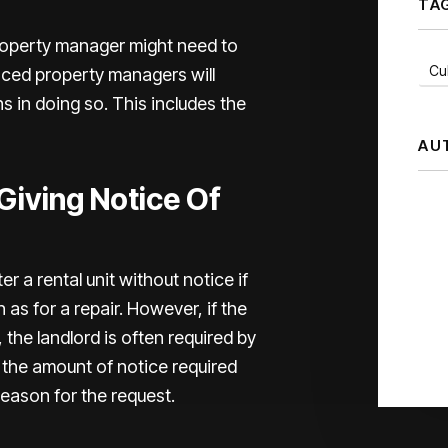
TA
roperty manager might need to
Cul
nced property managers will
ns in doing so. This includes the
AU
iving Notice Of
 a rental unit without notice if
 as for a repair. However, if the
 the landlord is often required by
 the amount of notice required
reason for the request.