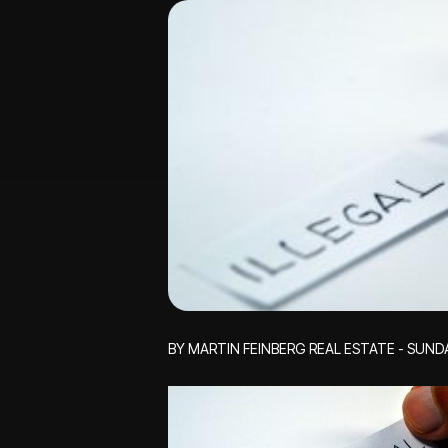
BY MARTIN FEINBERG REAL ESTATE - SUND