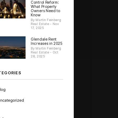
Control Reform:
What Property
Owners Need to
Know
By Martin Feinberg
Real Estate - Nov
17, 2025
Glendale Rent
Increases in 2025
By Martin Feinberg
Real Estate - Oct
28, 2025
TEGORIES
log
ncategorized