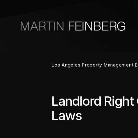
Skip to main content
Los Angeles Property Management B
Landlord Right
Laws