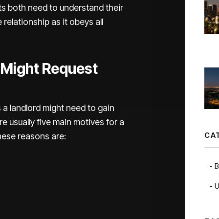
s both need to understand their
 relationship as it obeys all
 Might Request
a landlord might need to gain
re usually five main motives for a
CA
These reasons are:
B
U