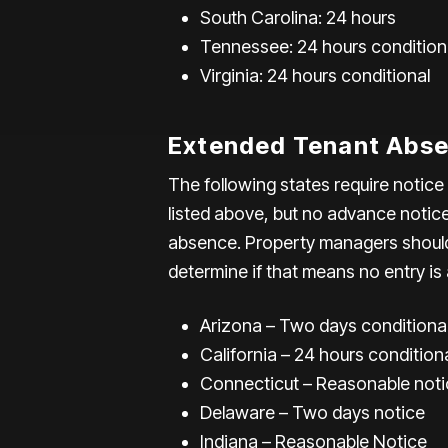
South Carolina: 24 hours
Tennessee: 24 hours condition
Virginia: 24 hours conditional
Extended Tenant Abse
The following states require notic
listed above, but no advance notic
absence. Property managers should 
determine if that means no entry is 
Arizona – Two days conditiona
California – 24 hours condition
Connecticut – Reasonable noti
Delaware – Two days notice
Indiana – Reasonable Notice