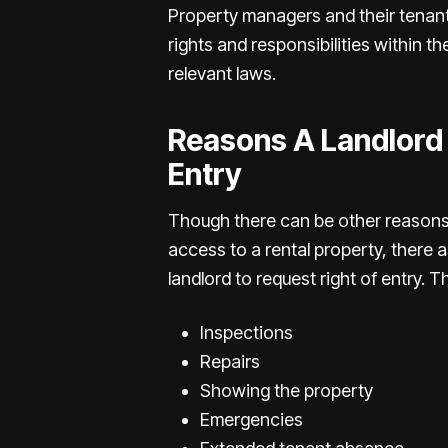
Property managers and their tenant
rights and responsibilities within the
relevant laws.
Reasons A Landlord
Entry
Though there can be other reasons 
access to a rental property, there a
landlord to request right of entry. 
Inspections
Repairs
Showing the property
Emergencies