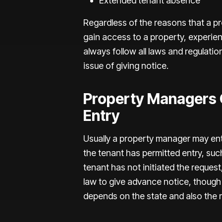
Extended tenant absence
Regardless of the reasons that a p
gain access to a property, experie
always follow all laws and regulatio
issue of giving notice.
Property Managers G
Entry
Usually a property manager may enter
the tenant has permitted entry, such
tenant has not initiated the request,
law to give advance notice, though
depends on the state and also the 