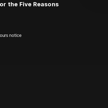
or the Five Reasons
hours notice