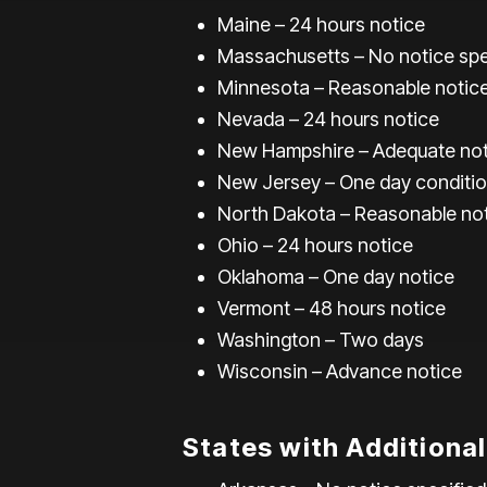
Maine – 24 hours notice
Massachusetts – No notice spe
Minnesota – Reasonable notic
Nevada – 24 hours notice
New Hampshire – Adequate not
New Jersey – One day conditio
North Dakota – Reasonable no
Ohio – 24 hours notice
Oklahoma – One day notice
Vermont – 48 hours notice
Washington – Two days
Wisconsin – Advance notice
States with Additiona