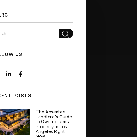
ARCH
Search
LLOW US
Instagram
Linked In
Facebook
CENT POSTS
The Absentee
Landlord's Guide
to Owning Rental
Property in Los
Angeles Right
Now