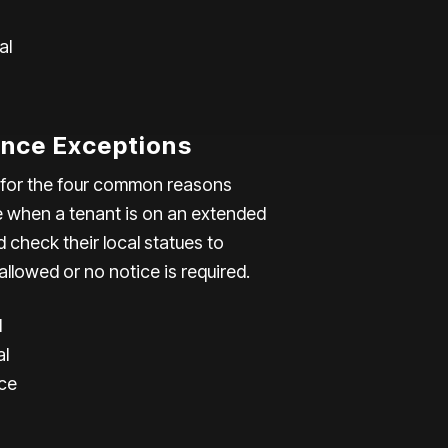
al
nce Exceptions
e for the four common reasons
e when a tenant is on an extended
check their local statues to
allowed or no notice is required.
l
al
ce