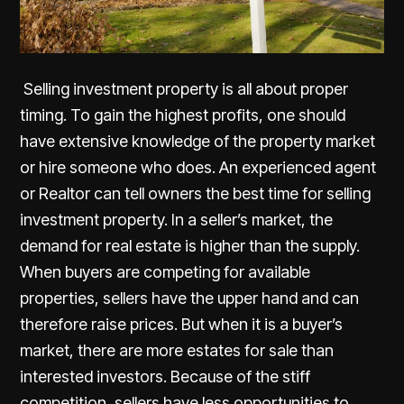
Selling investment property is all about proper
timing. To gain the highest profits, one should
have extensive knowledge of the property market
or hire someone who does. An experienced agent
or Realtor can tell owners the best time for selling
investment property. In a seller’s market, the
demand for real estate is higher than the supply.
When buyers are competing for available
properties, sellers have the upper hand and can
therefore raise prices. But when it is a buyer’s
market, there are more estates for sale than
interested investors. Because of the stiff
competition, sellers have less opportunities to