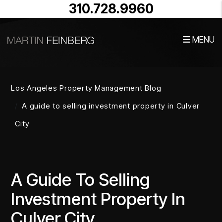
310.728.9960
MENU
Skip to main content
Los Angeles Property Management Blog
A guide to selling investment property in Culver
City
A Guide To Selling
Investment Property In
Culver City