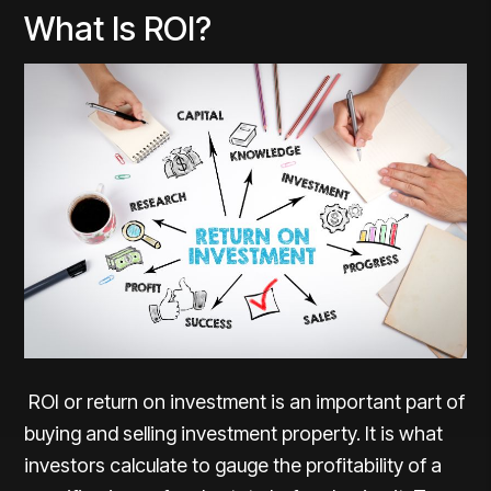
What Is ROI?
ROI or return on investment is an important part of
buying and selling investment property. It is what
investors calculate to gauge the profitability of a