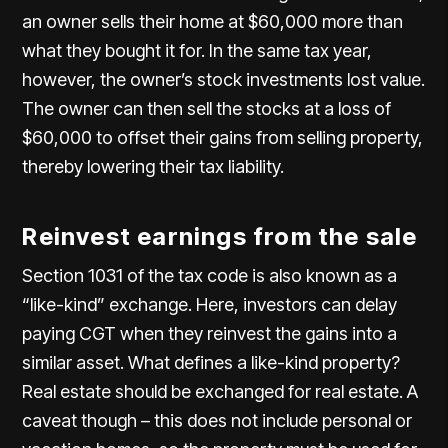
an owner sells their home at $60,000 more than
what they bought it for. In the same tax year,
however, the owner’s stock investments lost value.
The owner can then sell the stocks at a loss of
$60,000 to offset their gains from selling property,
thereby lowering their tax liability.
Reinvest earnings from the sale
Section 1031 of the tax code is also known as a
“like-kind” exchange. Here, investors can delay
paying CGT when they reinvest the gains into a
similar asset. What defines a like-kind property?
Real estate should be exchanged for real estate. A
caveat though – this does not include personal or