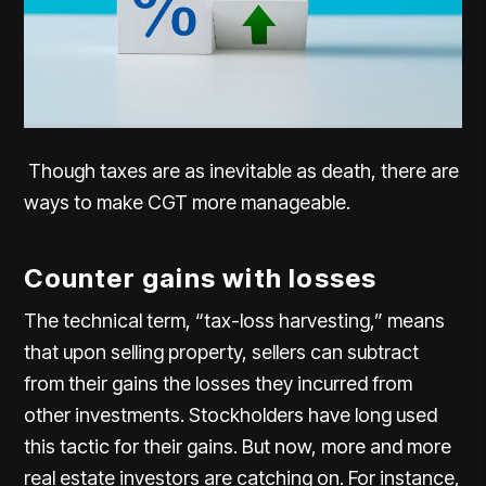
Though taxes are as inevitable as death, there are
ways to make CGT more manageable.
Counter gains with losses
The technical term, “tax-loss harvesting,” means
that upon selling property, sellers can subtract
from their gains the losses they incurred from
other investments. Stockholders have long used
this tactic for their gains. But now, more and more
real estate investors are catching on. For instance,