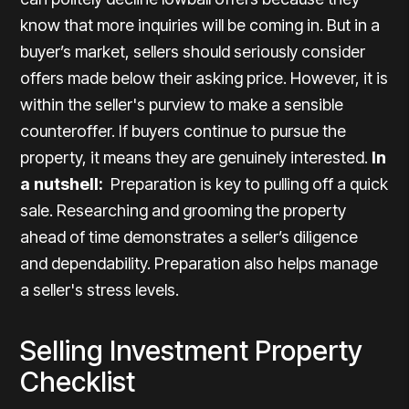
know that more inquiries will be coming in. But in a
buyer’s market, sellers should seriously consider
offers made below their asking price. However, it is
within the seller's purview to make a sensible
counteroffer. If buyers continue to pursue the
property, it means they are genuinely interested.
In
a nutshell:
Preparation is key to pulling off a quick
sale. Researching and grooming the property
ahead of time demonstrates a seller’s diligence
and dependability. Preparation also helps manage
a seller's stress levels.
Selling Investment Property
Checklist