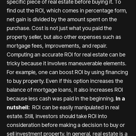
specific piece of real estate before buying it. To
find out the ROI, which comes in percentage form,
net gain is divided by the amount spent on the
purchase. Cost is not just what you paid the
property seller, but also other expenses such as
mortgage fees, improvements, and repair.
Computing an accurate ROI for real estate can be
tricky because it involves maneuverable elements.
For example, one can boost ROI by using financing
to buy property. Even if this option increases the
balance of mortgage loans, it also increases ROI
because less cash was paid in the beginning.
In a
nutshell:
ROI can be easily manipulated in real
estate. Still, investors should take ROI into
consideration before making a decision to buy or
sell investment property. In general, real estate is a