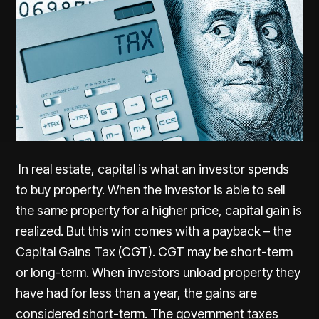
In real estate, capital is what an investor spends
to buy property. When the investor is able to sell
the same property for a higher price, capital gain is
realized. But this win comes with a payback – the
Capital Gains Tax (CGT). CGT may be short-term
or long-term. When investors unload property they
have had for less than a year, the gains are
considered short-term. The government taxes