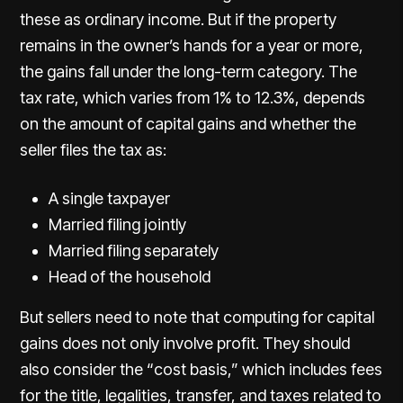
these as ordinary income. But if the property
remains in the owner’s hands for a year or more,
the gains fall under the long-term category. The
tax rate, which varies from 1% to 12.3%, depends
on the amount of capital gains and whether the
seller files the tax as:
A single taxpayer
Married filing jointly
Married filing separately
Head of the household
But sellers need to note that computing for capital
gains does not only involve profit. They should
also consider the “cost basis,” which includes fees
for the title, legalities, transfer, and taxes related to