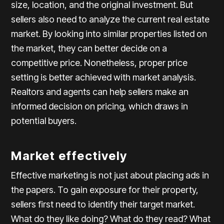
size, location, and the original investment. But
sellers also need to analyze the current real estate
market. By looking into similar properties listed on
the market, they can better decide on a
competitive price. Nonetheless, proper price
setting is better achieved with market analysis.
Realtors and agents can help sellers make an
informed decision on pricing, which draws in
potential buyers.
Market effectively
Effective marketing is not just about placing ads in
the papers. To gain exposure for their property,
sellers first need to identify their target market.
What do they like doing? What do they read? What