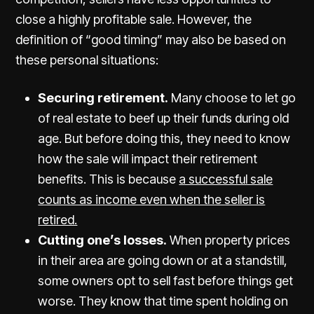
close a highly profitable sale. However, the
definition of “good timing” may also be based on
these personal situations:
Securing retirement.
Many choose to let go
of real estate to beef up their funds during old
age. But before doing this, they need to know
how the sale will impact their retirement
benefits. This is because
a successful sale
counts as income even when the seller is
retired.
Cutting one’s losses.
When property prices
in their area are going down or at a standstill,
some owners opt to sell fast before things get
worse. They know that time spent holding on