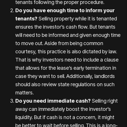
tenants following the proper procedure.
Do you have enough time to inform your
tenants?
Selling property while it is tenanted
ensures the investor’s cash flow. But tenants
will need to be informed and given enough time
to move out. Aside from being common
courtesy, this practice is also dictated by law.
That is why investors need to include a clause
that allows for the lease’s early termination in
case they want to sell. Additionally, landlords
should also review state regulations on such
matters.
Do you need immediate cash?
Selling right
away can immediately boost the investor’s
liquidity. But if cash is not a concern, it might
be better to wait before selling. This is a long-