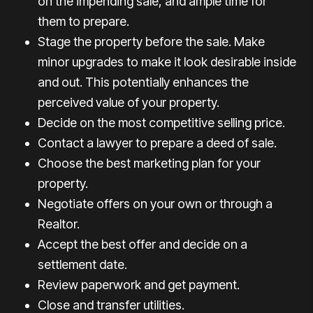
on the impending sale, and ample time for
them to prepare.
Stage the property before the sale. Make
minor upgrades to make it look desirable inside
and out. This potentially enhances the
perceived value of your property.
Decide on the most competitive selling price.
Contact a lawyer to prepare a deed of sale.
Choose the best marketing plan for your
property.
Negotiate offers on your own or through a
Realtor.
Accept the best offer and decide on a
settlement date.
Review paperwork and get payment.
Close and transfer utilities.