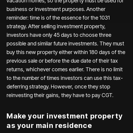
vacation homes, so the property must be used for
business or investment purposes. Another
reminder: time is of the essence for the 1031
strategy. After selling investment property,
investors have only 45 days to choose three
possible and similar future investments. They must
buy this new property either within 180 days of the
previous sale or before the due date of their tax
returns, whichever comes earlier. There is no limit
to the number of times investors can use this tax-
deferring strategy. However, once they stop
reinvesting their gains, they have to pay CGT.
Make your investment property
as your main residence