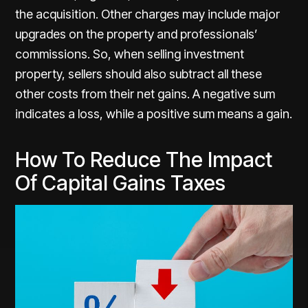
the acquisition. Other charges may include major
upgrades on the property and professionals’
commissions. So, when selling investment
property, sellers should also subtract all these
other costs from their net gains. A negative sum
indicates a loss, while a positive sum means a gain.
How To Reduce The Impact
Of Capital Gains Taxes