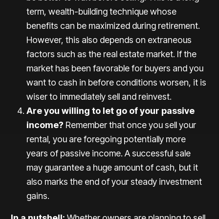
term, wealth-building technique whose
benefits can be maximized during retirement.
However, this also depends on extraneous
factors such as the real estate market. If the
market has been favorable for buyers and you
want to cash in before conditions worsen, it is
wiser to immediately sell and reinvest.
Are you willing to let go of your passive
income?
Remember that once you sell your
rental, you are foregoing potentially more
years of passive income. A successful sale
may guarantee a huge amount of cash, but it
also marks the end of your steady investment
gains.
In a nutshell:
Whether owners are planning to sell