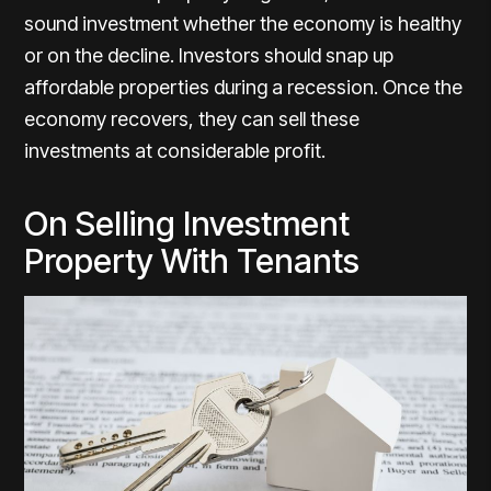
sound investment whether the economy is healthy
or on the decline. Investors should snap up
affordable properties during a recession. Once the
economy recovers, they can sell these
investments at considerable profit.
On Selling Investment
Property With Tenants