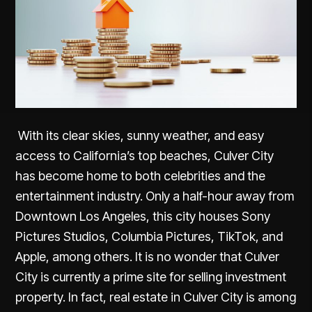
With its clear skies, sunny weather, and easy
access to California’s top beaches, Culver City
has become home to both celebrities and the
entertainment industry. Only a half-hour away from
Downtown Los Angeles, this city houses Sony
Pictures Studios, Columbia Pictures, TikTok, and
Apple, among others. It is no wonder that Culver
City is currently a prime site for selling investment
property. In fact, real estate in Culver City is among