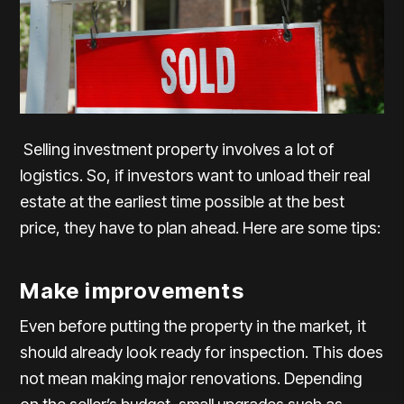
Selling investment property involves a lot of
logistics. So, if investors want to unload their real
estate at the earliest time possible at the best
price, they have to plan ahead. Here are some tips:
Make improvements
Even before putting the property in the market, it
should already look ready for inspection. This does
not mean making major renovations. Depending