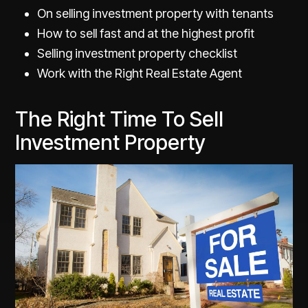
On selling investment property with tenants
How to sell fast and at the highest profit
Selling investment property checklist
Work with the Right Real Estate Agent
The Right Time To Sell
Investment Property