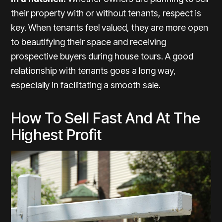
their property with or without tenants, respect is
key. When tenants feel valued, they are more open
to beautifying their space and receiving
prospective buyers during house tours. A good
relationship with tenants goes a long way,
especially in facilitating a smooth sale.
How To Sell Fast And At The
Highest Profit