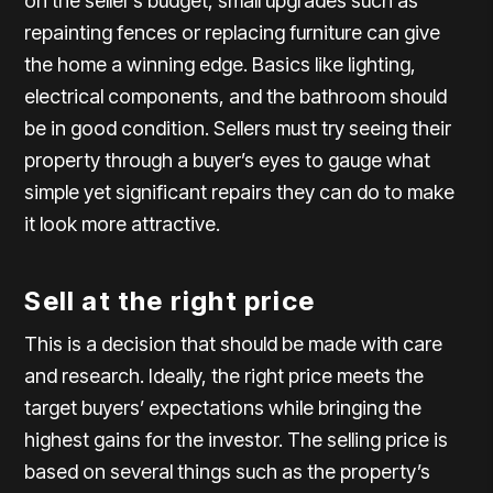
on the seller’s budget, small upgrades such as
repainting fences or replacing furniture can give
the home a winning edge. Basics like lighting,
electrical components, and the bathroom should
be in good condition. Sellers must try seeing their
property through a buyer’s eyes to gauge what
simple yet significant repairs they can do to make
it look more attractive.
Sell at the right price
This is a decision that should be made with care
and research. Ideally, the right price meets the
target buyers’ expectations while bringing the
highest gains for the investor. The selling price is
based on several things such as the property’s