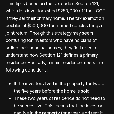
This tip is based on the tax code’s Section 121,
which lets investors shed $250,000 off their CGT
if they sell their primary home. The tax exemption
doubles at $500,000 for married couples filing a
joint return. Though this strategy may seem
confusing for investors who have no plans of
selling their principal homes, they first need to
understand how Section 121 defines a primary
residence. Basically, a main residence meets the
following conditions:
If the investors lived in the property for two of
the five years before the home is sold.
These two years of residence do not need to
be successive. This means that the investors
can live in the property for a year, and rent it