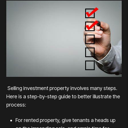
Selling investment property involves many steps.
Here is a step-by-step guide to better illustrate the
process:
For rented property, give tenants a heads up