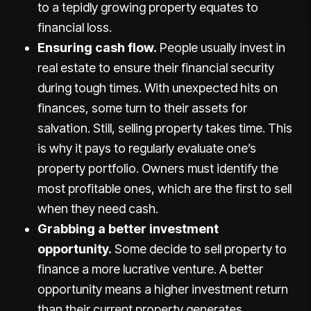
to a tepidly growing property equates to
financial loss.
Ensuring cash flow.
People usually invest in
real estate to ensure their financial security
during tough times. With unexpected hits on
finances, some turn to their assets for
salvation. Still, selling property takes time. This
is why it pays to regularly evaluate one’s
property portfolio. Owners must identify the
most profitable ones, which are the first to sell
when they need cash.
Grabbing a better investment
opportunity.
Some decide to sell property to
finance a more lucrative venture. A better
opportunity means a higher investment return
than their current property generates.