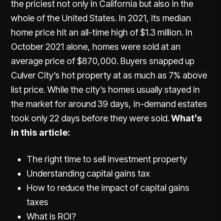
the priciest not only in California but also in the
whole of the United States. In 2021, its median
home price hit an all-time high of $1.3 million. In
October 2021 alone, homes were sold at an
average price of $870,000. Buyers snapped up
Culver City’s hot property at as much as 7% above
list price. While the city’s homes usually stayed in
the market for around 39 days, in-demand estates
took only 22 days before they were sold.
What’s
in this article:
The right time to sell investment property
Understanding capital gains tax
How to reduce the impact of capital gains
taxes
What is ROI?