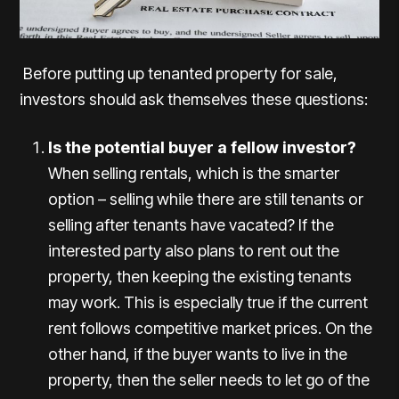
Before putting up tenanted property for sale,
investors should ask themselves these questions:
Is the potential buyer a fellow investor?
When selling rentals, which is the smarter
option – selling while there are still tenants or
selling after tenants have vacated? If the
interested party also plans to rent out the
property, then keeping the existing tenants
may work. This is especially true if the current
rent follows competitive market prices. On the
other hand, if the buyer wants to live in the
property, then the seller needs to let go of the