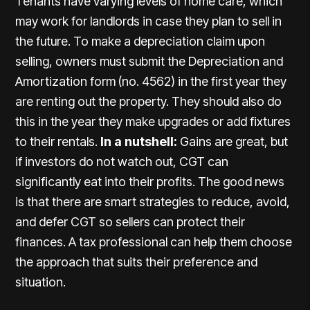
Tenants have varying levels of home care, which
may work for landlords in case they plan to sell in
the future. To make a depreciation claim upon
selling, owners must submit the Depreciation and
Amortization form (no. 4562) in the first year they
are renting out the property. They should also do
this in the year they make upgrades or add fixtures
to their rentals.
In a nutshell:
Gains are great, but
if investors do not watch out, CGT can
significantly eat into their profits. The good news
is that there are smart strategies to reduce, avoid,
and defer CGT so sellers can protect their
finances. A tax professional can help them choose
the approach that suits their preference and
situation.