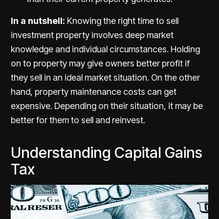
In a nutshell:
Knowing the right time to sell
investment property involves deep market
knowledge and individual circumstances. Holding
on to property may give owners better profit if
they sell in an ideal market situation. On the other
hand, property maintenance costs can get
expensive. Depending on their situation, it may be
better for them to sell and reinvest.
Understanding Capital Gains
Tax