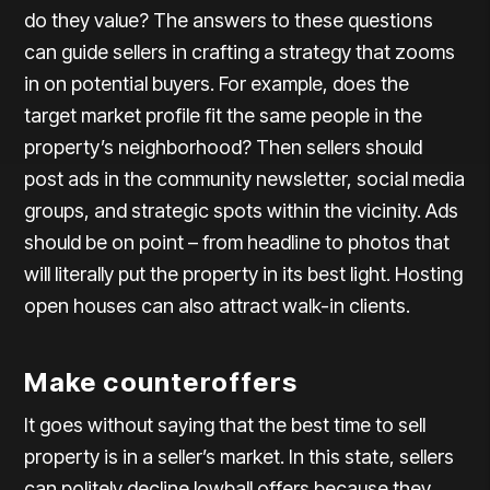
do they value? The answers to these questions
can guide sellers in crafting a strategy that zooms
in on potential buyers. For example, does the
target market profile fit the same people in the
property’s neighborhood? Then sellers should
post ads in the community newsletter, social media
groups, and strategic spots within the vicinity. Ads
should be on point – from headline to photos that
will literally put the property in its best light. Hosting
open houses can also attract walk-in clients.
Make counteroffers
It goes without saying that the best time to sell
property is in a seller’s market. In this state, sellers
can politely decline lowball offers because they