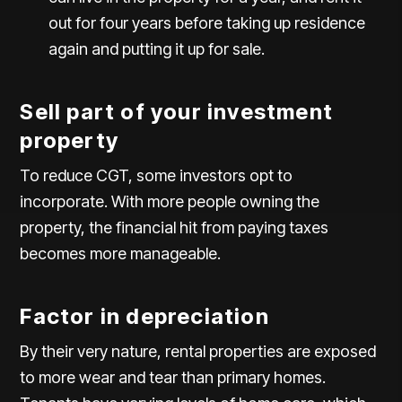
out for four years before taking up residence
again and putting it up for sale.
Sell part of your investment
property
To reduce CGT, some investors opt to
incorporate. With more people owning the
property, the financial hit from paying taxes
becomes more manageable.
Factor in depreciation
By their very nature, rental properties are exposed
to more wear and tear than primary homes.