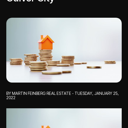
BY MARTIN FEINBERG REAL ESTATE - TUESDAY, JANUARY 25,
2022