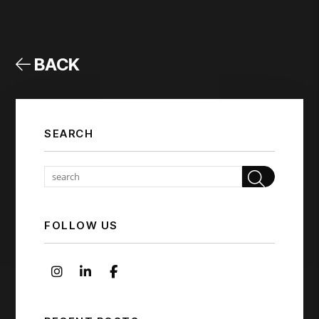
BACK
SEARCH
Sear
FOLLOW US
Instagram
Linked In
Facebook