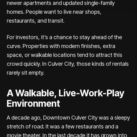
newer apartments and updated single-family
homes. People want to live near shops,
restaurants, and transit.
For investors, it’s a chance to stay ahead of the
curve.
Properties with modern finishes
, extra
space, or walkable locations tend to attract this
crowd quickly. In Culver City, those kinds of rentals
rarely sit empty.
A Walkable, Live-Work-Play
Environment
A decade ago,
Downtown Culver City
was a sleepy
stretch of road. It was a few restaurants and a
movie theater. In the last decade it has grown into