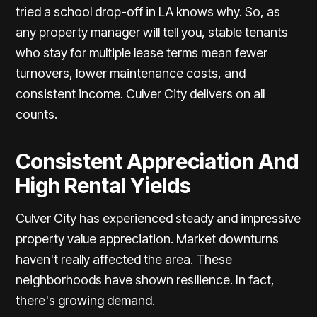
tried a school drop-off in LA knows why. So, as
any property manager will tell you, stable tenants
who stay for multiple lease terms mean fewer
turnovers, lower maintenance costs, and
consistent income. Culver City delivers on all
counts.
Consistent Appreciation And
High Rental Yields
Culver City has experienced steady and impressive
property value appreciation. Market downturns
haven't really affected the area. These
neighborhoods have shown resilience. In fact,
there's growing demand.