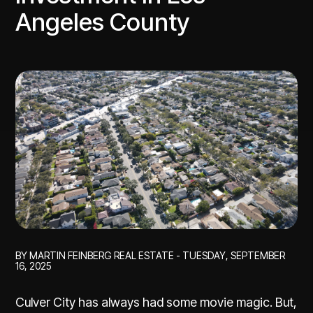
Angeles County
BY MARTIN FEINBERG REAL ESTATE - TUESDAY, SEPTEMBER
16, 2025
Culver City has always had some movie magic. But,