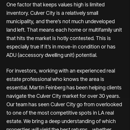
One factor that keeps values high is limited
inventory. Culver City is a relatively small
municipality, and there’s not much undeveloped
land left. That means each home or multifamily unit
that hits the market is hotly contested. This is
especially true if it’s in move-in condition or has
ADU (accessory dwelling unit) potential.
For investors, working with an experienced real
estate professional who knows the area is
essential.
Martin Feinberg
has been helping clients
navigate the Culver City market for over 30 years.
Our team has seen Culver City go from overlooked
to one of the most competitive spots in LA real
estate. We bring a deep understanding of which
properties will yield the best returns... whether