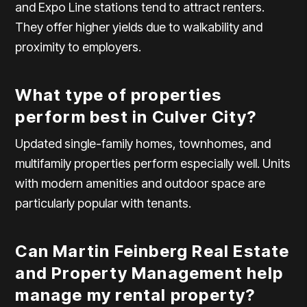
and Expo Line stations tend to attract renters.
They offer higher yields due to walkability and
proximity to employers.
What type of properties
perform best in Culver City?
Updated single-family homes, townhomes, and
multifamily properties perform especially well. Units
with modern amenities and outdoor space are
particularly popular with tenants.
Can Martin Feinberg Real Estate
and Property Management help
manage my rental property?