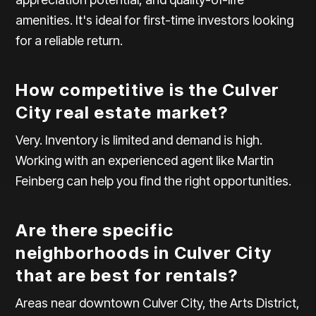
amenities. It's ideal for first-time investors looking
for a reliable return.
How competitive is the Culver
City real estate market?
Very. Inventory is limited and demand is high.
Working with an experienced agent like Martin
Feinberg can help you find the right opportunities.
Are there specific
neighborhoods in Culver City
that are best for rentals?
Areas near downtown Culver City, the Arts District,