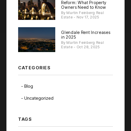
Reform: What Property
Owners Need to Know
By Martin Feinberg Real
Estate - Nov 17, 2025
Glendale Rent Increases
in 2025
By Martin Feinberg Real
Estate - Oct 28, 2025
CATEGORIES
Blog
Uncategorized
TAGS