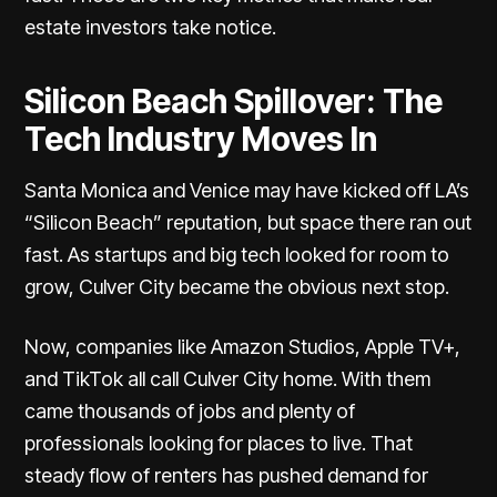
estate investors take notice.
Silicon Beach Spillover: The
Tech Industry Moves In
Santa Monica and Venice may have kicked off LA’s
“Silicon Beach” reputation, but space there ran out
fast. As startups and big tech looked for room to
grow, Culver City became the obvious next stop.
Now, companies like
Amazon Studios, Apple TV+,
and TikTok all call Culver City home
. With them
came thousands of jobs and plenty of
professionals looking for places to live. That
steady flow of renters has pushed demand for