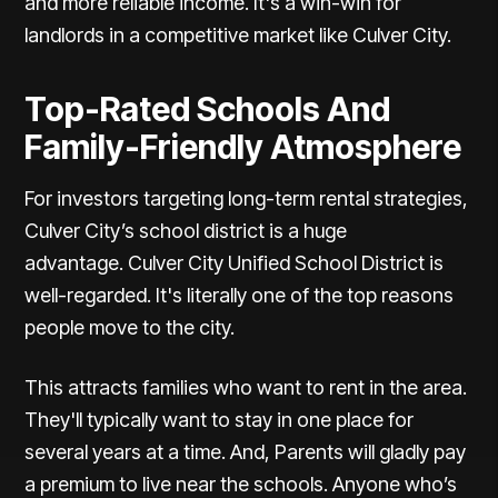
and more reliable income. It's a win-win for
landlords in a competitive market like Culver City.
Top-Rated Schools And
Family-Friendly Atmosphere
For investors targeting long-term rental strategies,
Culver City’s school district is a huge
advantage.
Culver City Unified School District is
well-regarded
. It's literally one of the top reasons
people move to the city.
This attracts families who want to rent in the area.
They'll typically want to stay in one place for
several years at a time. And, Parents will gladly pay
a premium to live near the schools. Anyone who’s