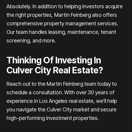
Absolutely. In addition to helping investors acquire
the right properties, Martin Feinberg also offers
comprehensive property management services.
Our team handles leasing, maintenance, tenant
screening, and more.
Thinking Of Investing In
Culver City Real Estate?
Reach out to the Martin Feinberg team today to
schedule a consultation.
With over 30 years of
experience in Los Angeles real estate, we’ll help
you navigate the Culver City market and secure
high-performing investment properties.