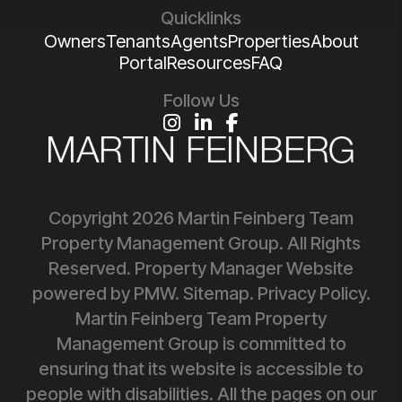
Quicklinks
Owners
Tenants
Agents
Properties
About
Portal
Resources
FAQ
Follow Us
Instagram
Linked In
Facebook
Copyright 2026 Martin Feinberg Team
Property Management Group. All Rights
Reserved. Property Manager Website
powered by
PMW
.
Sitemap
.
Privacy Policy
.
Martin Feinberg Team Property
Management Group is committed to
ensuring that its website is accessible to
people with disabilities. All the pages on our