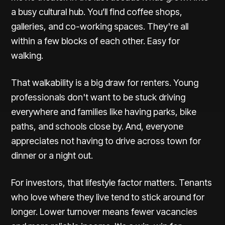
a busy cultural hub. You’ll find coffee shops,
galleries, and co-working spaces. They're all
within a few blocks of each other. Easy for
walking.
That
walkability
is a big draw for renters. Young
professionals don't want to be stuck driving
everywhere and families like having parks, bike
paths, and schools close by. And, everyone
appreciates not having to drive across town for
dinner or a night out.
For investors, that lifestyle factor matters. Tenants
who love where they live tend to stick around for
longer. Lower turnover means fewer vacancies