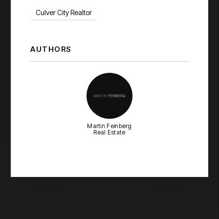
Culver City Realtor
AUTHORS
Martin Feinberg
Real Estate