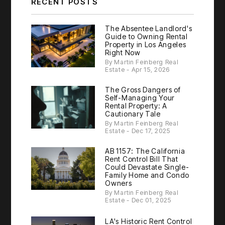
RECENT POSTS
The Absentee Landlord's
Guide to Owning Rental
Property in Los Angeles
Right Now
By Martin Feinberg Real
Estate - Apr 15, 2026
The Gross Dangers of
Self-Managing Your
Rental Property: A
Cautionary Tale
By Martin Feinberg Real
Estate - Dec 17, 2025
AB 1157: The California
Rent Control Bill That
Could Devastate Single-
Family Home and Condo
Owners
By Martin Feinberg Real
Estate - Dec 01, 2025
LA's Historic Rent Control