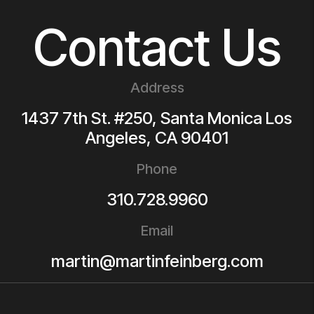
Contact Us
Address
1437 7th St. #250, Santa Monica
Los
Angeles
,
CA
90401
Phone
310.728.9960
Email
martin@martinfeinberg.com