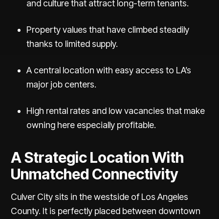
and culture that attract long-term tenants.
Property values that have climbed steadily
thanks to limited supply.
A central location with easy access to LA’s
major job centers.
High rental rates and low vacancies that make
owning here especially profitable.
A Strategic Location With
Unmatched Connectivity
Culver City sits in the westside of Los Angeles
County. It is perfectly placed between downtown