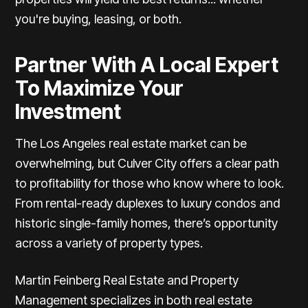
you're buying, leasing, or both.
Partner With A Local Expert
To Maximize Your
Investment
The Los Angeles real estate market can be
overwhelming, but Culver City offers a clear path
to profitability for those who know where to look.
From rental-ready duplexes to luxury condos and
historic single-family homes, there’s opportunity
across a variety of property types.
Martin Feinberg Real Estate and Property
Management
specializes in both real estate