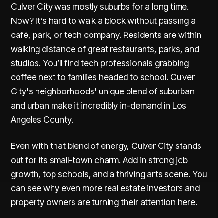
Culver City was mostly suburbs for a long time.
Now? It’s hard to walk a block without passing a
café, park, or tech company. Residents are within
walking distance of great restaurants, parks, and
studios. You’ll find tech professionals grabbing
coffee next to families headed to school. Culver
City's neighborhoods' unique blend of suburban
and urban make it incredibly in-demand in Los
Angeles County.
Even with that blend of energy, Culver City stands
out for its small-town charm. Add in strong job
growth, top schools, and a thriving arts scene. You
can see why even more real estate investors and
property owners are turning their attention here.