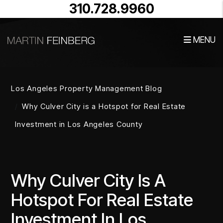
310.728.9960
MENU
Skip to main content
Los Angeles Property Management Blog
Why Culver City is a Hotspot for Real Estate
Investment in Los Angeles County
Why Culver City Is A
Hotspot For Real Estate
Investment In Los