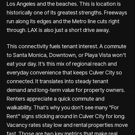
Los Angeles and the beaches.
This is location is
historically one of its greatest strengths
. Freeways
run along its edges and the Metro line cuts right
through. LAX is also just a short drive away.
This connectivity fuels tenant interest. A commute
to Santa Monica, Downtown, or Playa Vista won't
eat your day. It’s this mix of regional reach and
everyday convenience that keeps Culver City so
connected. It translates into steady tenant
demand and long-term value for property owners.
Renters appreciate a quick commute and
walkability. That’s why you don’t see many "For
Rent" signs sticking around in Culver City for long.
Vacancy rates stay low and rental properties move
fast. Those are two key metrics that make real