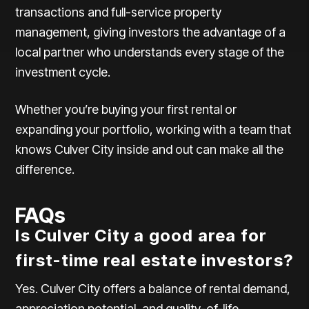
transactions and full-service property
management, giving investors the advantage of a
local partner who understands every stage of the
investment cycle.
Whether you’re buying your first rental or
expanding your portfolio, working with a team that
knows Culver City inside and out can make all the
difference.
FAQs
Is Culver City a good area for
first-time real estate investors?
Yes. Culver City offers a balance of rental demand,
appreciation potential, and quality-of-life