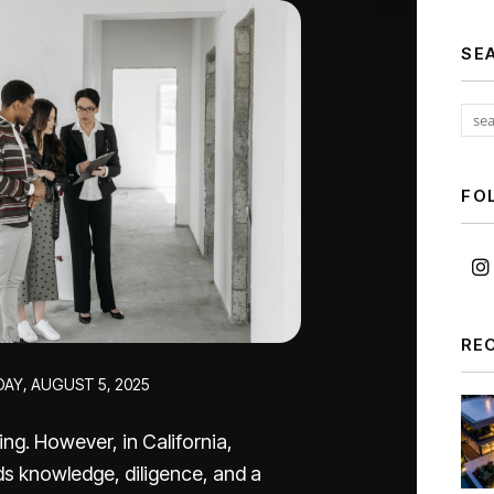
SE
FO
RE
DAY, AUGUST 5, 2025
ng. However, in California,
nds knowledge, diligence, and a