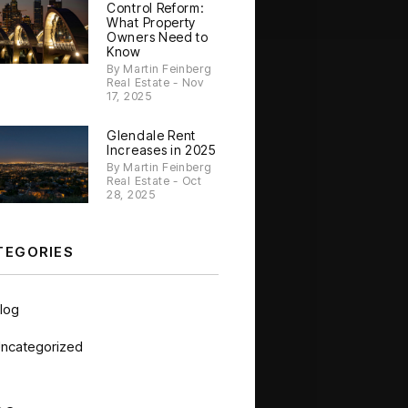
Control Reform:
What Property
Owners Need to
Know
By Martin Feinberg
Real Estate - Nov
17, 2025
Glendale Rent
Increases in 2025
By Martin Feinberg
Real Estate - Oct
28, 2025
TEGORIES
log
ncategorized