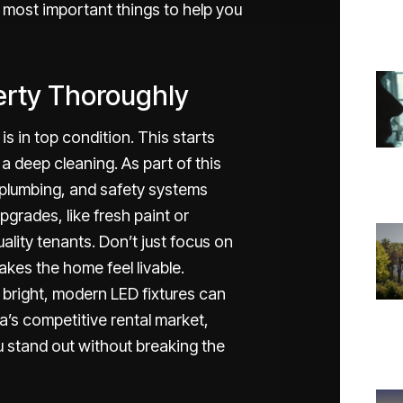
 most important things to help you
erty Thoroughly
is in top condition. This starts
a deep cleaning. As part of this
 plumbing, and safety systems
pgrades, like fresh paint or
uality tenants. Don’t just focus on
kes the home feel livable.
r bright, modern LED fixtures can
a’s competitive rental market,
ou stand out without breaking the