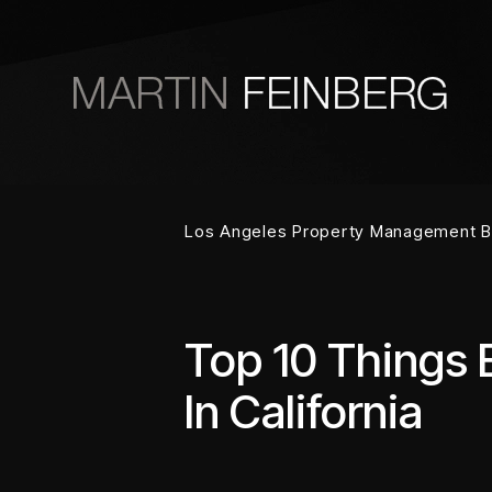
Skip to main content
Los Angeles Property Management B
Top 10 Things 
In California