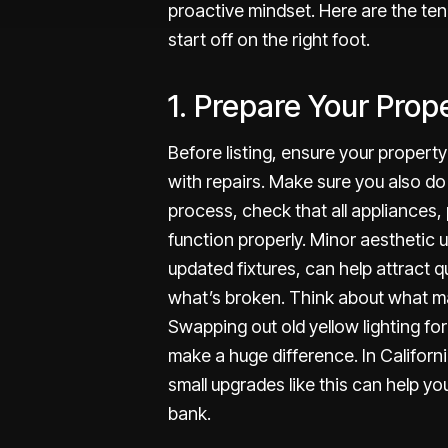
proactive mindset. Here are the ten
start off on the right foot.
1. Prepare Your Prop
Before listing, ensure your property 
with repairs. Make sure you also do 
process, check that all appliances,
function properly. Minor aesthetic u
updated fixtures, can help attract q
what’s broken. Think about what ma
Swapping out old yellow lighting fo
make a huge difference. In Californi
small upgrades like this can help y
bank.