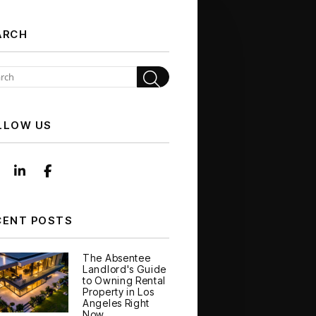
ARCH
Search
LLOW US
Instagram
Linked In
Facebook
CENT POSTS
The Absentee
Landlord's Guide
to Owning Rental
Property in Los
Angeles Right
Now