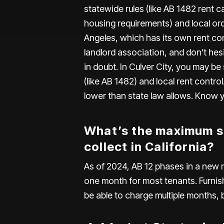
statewide rules (like AB 1482 rent ca
housing requirements) and local ordin
Angeles
, which has its own rent con
landlord association, and don’t hes
in doubt. In Culver City, you may be
(like AB 1482) and local rent contr
lower than state law allows. Know you
What’s the maximum se
collect in California?
As of 2024,
AB 12
phases in a new r
one month for most tenants. Furnis
be able to charge multiple months, b