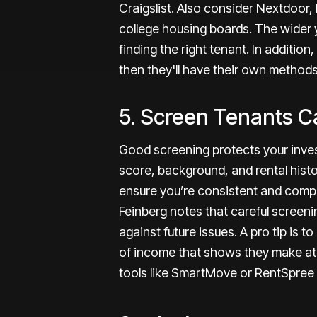
Craigslist. Also consider Nextdoor
college housing boards. The wider y
finding the right tenant. In additio
then they'll have their own methods
5. Screen Tenants Ca
Good screening protects your inves
score, background, and rental histo
ensure you’re consistent and compli
Feinberg notes that
careful screenin
against future issues
. A pro tip is 
of income that shows they make at l
tools like SmartMove or RentSpree f