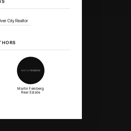
GS
ver City Realtor
THORS
Martin Feinberg
Real Estate