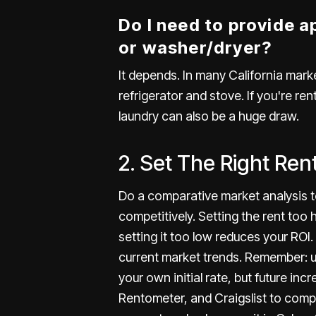
Do I need to provide ap
or washer/dryer?
It depends. In many California mark
refrigerator and stove. If you're rent
laundry can also be a huge draw.
2. Set The Right Ren
Do a comparative market analysis to
competitively.
Setting the rent
too h
setting it too low reduces your ROI
current market trends. Remember: u
your own initial rate, but future inc
Rentometer, and Craigslist to compar