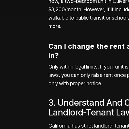
now, a two-bedroom unit in
Culver 
$3,200/month. However, if it include
walkable to public transit or school
more.
Can I change the rent
in?
Only within legal limits. If your unit i
laws
, you can only raise rent once 
only with proper notice.
3. Understand And 
Landlord-Tenant La
California has strict landlord-tenant