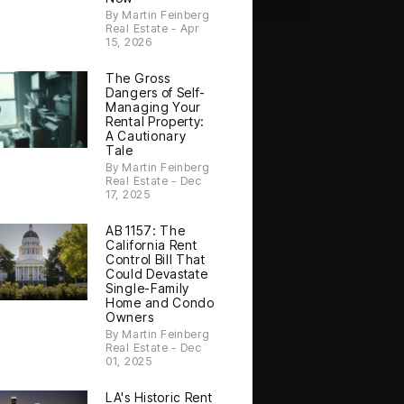
By Martin Feinberg
Real Estate - Apr
15, 2026
The Gross
Dangers of Self-
Managing Your
Rental Property:
A Cautionary
Tale
By Martin Feinberg
Real Estate - Dec
17, 2025
AB 1157: The
California Rent
Control Bill That
Could Devastate
Single-Family
Home and Condo
Owners
By Martin Feinberg
Real Estate - Dec
01, 2025
LA's Historic Rent