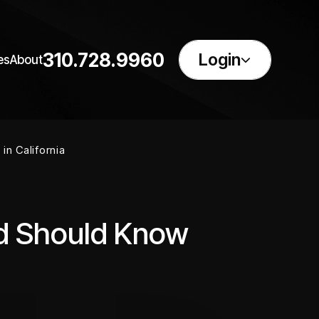
310.728.9960
Login
es
About
in California
rd Should Know