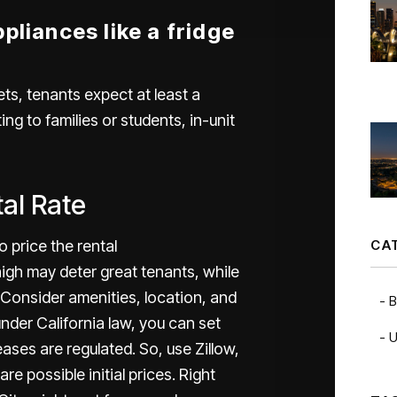
pliances like a fridge
ets, tenants expect at least a
ing to families or students, in-unit
tal Rate
CA
 price the rental
igh may deter great tenants, while
. Consider amenities, location, and
B
nder California law, you can set
U
reases are regulated. So, use Zillow,
e possible initial prices. Right