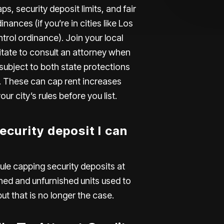
ps, security deposit limits, and fair
ances (if you’re in cities like
Los
trol ordinance). Join your local
itate to consult an attorney when
 subject to both state protections
ol. These can cap rent increases
r city’s rules before you list.
curity deposit I can
ule capping security deposits at
hed and unfurnished units used to
ut that is no longer the case.