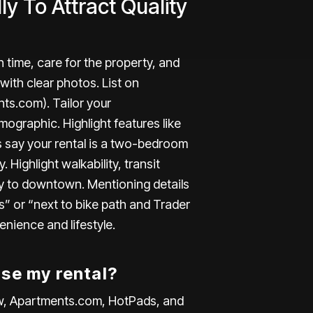
ly To Attract Quality
n time, care for the property, and
 with clear photos. List on
nts.com
). Tailor your
ographic. Highlight features like
’s say your rental is a two-bedroom
. Highlight walkability, transit
y to downtown. Mentioning details
s” or “next to bike path and Trader
enience and lifestyle.
ise my rental?
low, Apartments.com, HotPads, and