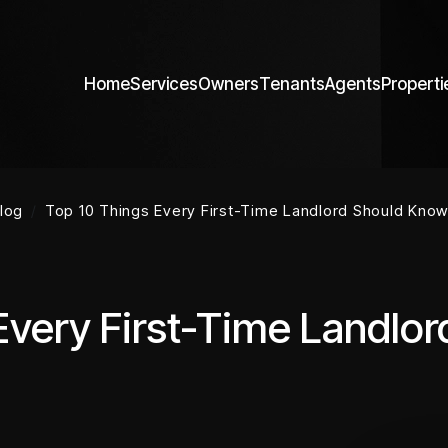
Home
Services
Owners
Tenants
Agents
Properti
log
Top 10 Things Every First-Time Landlord Should Know 
Every First-Time Landlo