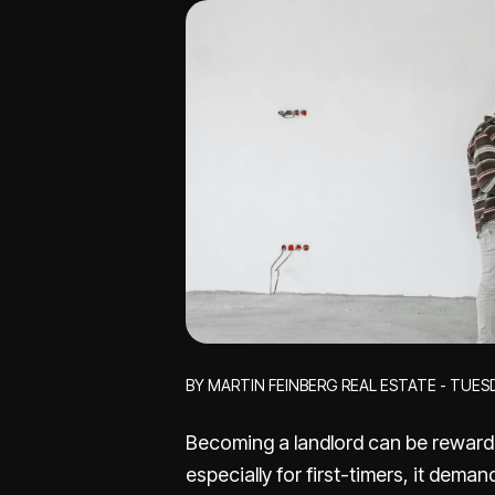
BY MARTIN FEINBERG REAL ESTATE - TUES
Becoming a landlord can be rewardi
especially for first-timers, it dema