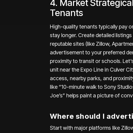
4. Market Strategical
Tenants
High-quality tenants
typically pay o
stay longer. Create detailed listings
reputable sites (like Zillow,
Apartme
advertisement to your preferred dem
proximity to transit or schools. Let
unit near the Expo Line in Culver City
access, nearby parks, and proximit
like “10-minute walk to Sony Studio
Joe’s” helps paint a picture of conv
Where should I advert
Start with major platforms like Zil