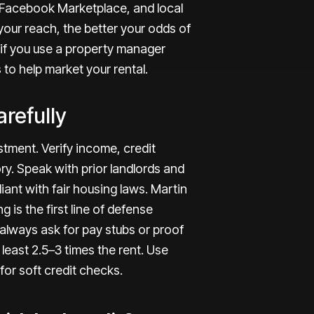
, Facebook Marketplace, and local
our reach, the better your odds of
n, if you use a property manager
 to help
market your rental
.
refully
tment. Verify income, credit
ry. Speak with prior landlords and
ant with fair housing laws. Martin
g is the first line of defense
to always ask for pay stubs or proof
east 2.5–3 times the rent. Use
or soft credit checks.