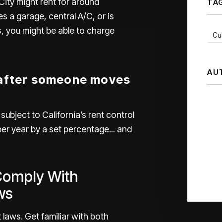
City
might rent for around
TA
s a garage, central A/C, or is
s, you might be able to charge
Cul
AU
 after someone moves
s subject to
California’s rent control
per year by a set percentage... and
Comply With
ws
 laws. Get familiar with both