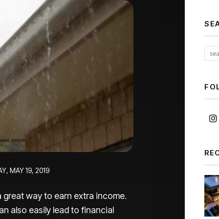
SE
FO
RE
Y, MAY 19, 2019
 great way to earn extra income.
n also easily lead to financial