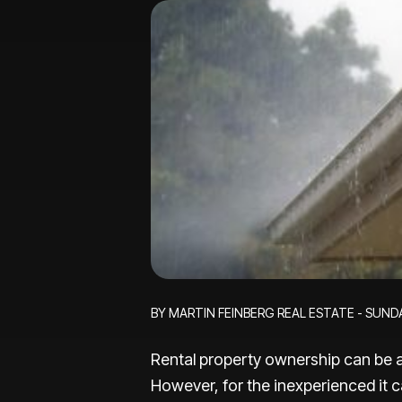
BY MARTIN FEINBERG REAL ESTATE - SUNDA
Rental property ownership can be a
However, for the inexperienced it ca