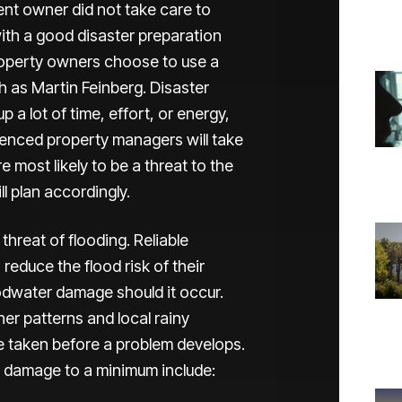
ment owner did not take care to
ith a good disaster preparation
property owners choose to use a
 as Martin Feinberg. Disaster
 a lot of time, effort, or energy,
rienced property managers will take
 most likely to be a threat to the
l plan accordingly.
 threat of flooding. Reliable
reduce the flood risk of their
oodwater damage should it occur.
er patterns and local rainy
e taken before a problem develops.
d damage to a minimum include: