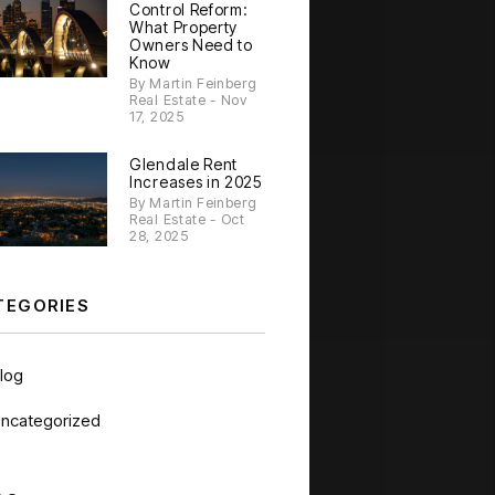
Control Reform:
What Property
Owners Need to
Know
By Martin Feinberg
Real Estate - Nov
17, 2025
Glendale Rent
Increases in 2025
By Martin Feinberg
Real Estate - Oct
28, 2025
TEGORIES
log
ncategorized