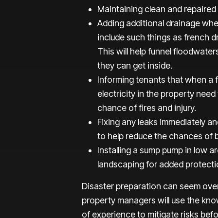
Maintaining clean and repaired
Adding additional drainage when
include such things as french 
This will help funnel floodwate
they can get inside.
Informing tenants that when a f
electricity in the property need
chance of fires and injury.
Fixing any leaks immediately an
to help reduce the chances of 
Installing a sump pump in low a
landscaping for added protecti
Disaster preparation can seem ove
property managers will use the kno
of experience to mitigate risks bef