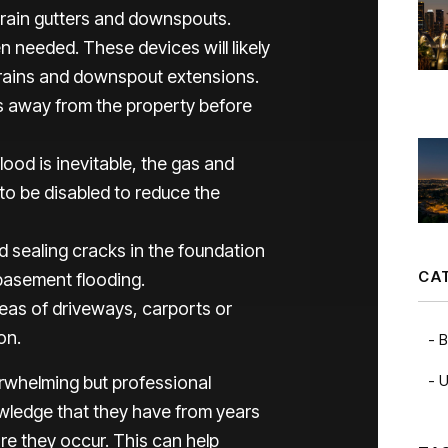
 rain gutters and downspouts.
 needed. These devices will likely
drains and downspout extensions.
rs away from the property before
lood is inevitable, the gas and
 to be disabled to reduce the
d sealing cracks in the foundation
CA
basement flooding.
reas of driveways, carports or
on.
B
U
rwhelming but professional
wledge that they have from years
ore they occur. This can help