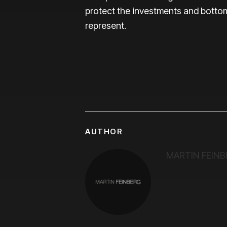
protect the investments and bottom
represent.
AUTHOR
MARTIN FEINB