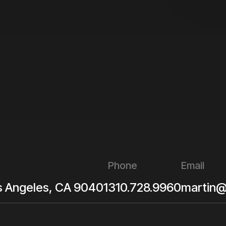
Phone
Email
s Angeles
,
CA
90401
310.728.9960
martin@