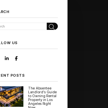
ARCH
Search
LLOW US
Instagram
Linked In
Facebook
CENT POSTS
The Absentee
Landlord's Guide
to Owning Rental
Property in Los
Angeles Right
Now