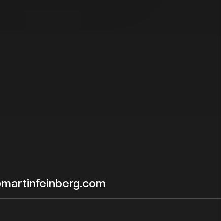
martinfeinberg.com