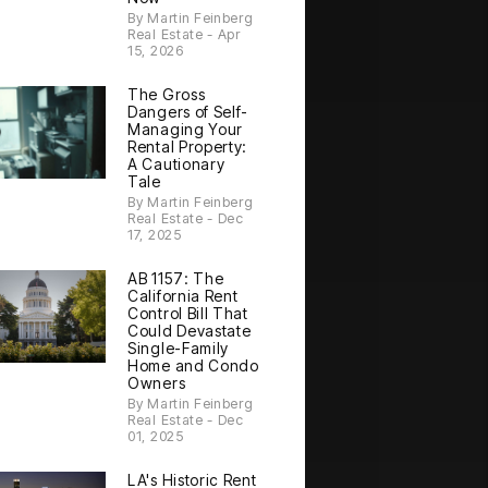
By Martin Feinberg
Real Estate - Apr
15, 2026
The Gross
Dangers of Self-
Managing Your
Rental Property:
A Cautionary
Tale
By Martin Feinberg
Real Estate - Dec
17, 2025
AB 1157: The
California Rent
Control Bill That
Could Devastate
Single-Family
Home and Condo
Owners
By Martin Feinberg
Real Estate - Dec
01, 2025
LA's Historic Rent