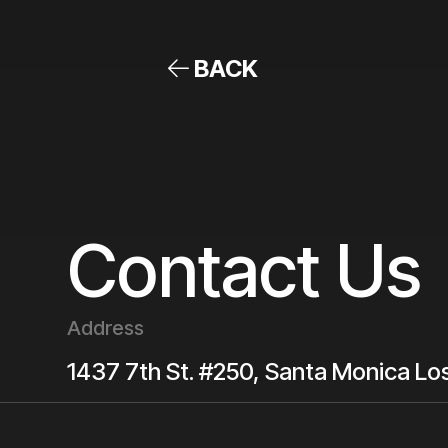
BACK
Contact Us
Address
1437 7th St. #250, Santa Monica
Lo