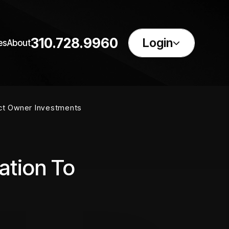
310.728.9960
Login
es
About
ect Owner Investments
ation To