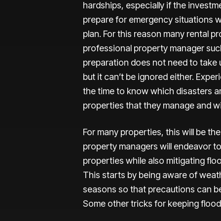
hardships, especially if the invest
prepare for emergency situations w
plan. For this reason many rental 
professional property manager such
preparation does not need to take up
but it can’t be ignored either. Expe
the time to know which disasters are
properties that they manage and wil
For many properties, this will be the
property managers will endeavor to 
properties while also mitigating fl
This starts by being aware of weath
seasons so that precautions can b
Some other tricks for keeping floo