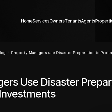
Home
Services
Owners
Tenants
Agents
Properti
log
Property Managers use Disaster Preparation to Prot
ers Use Disaster Prepar
 Investments