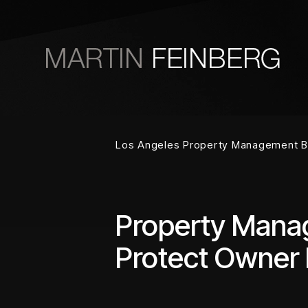
Skip to main content
Los Angeles Property Management B
Property Manag
Protect Owner