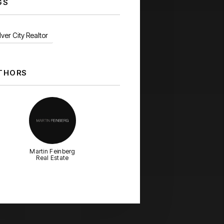
GS
ver City Realtor
THORS
Martin Feinberg
Real Estate