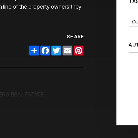
TA
 line of the property owners they
Cul
SHARE
AU
Share
Facebook
Twitter
Email
Pinterest
ERG REAL ESTATE