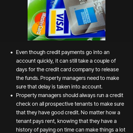
Even though credit payments go into an
account quickly, it can still take a couple of
days for the credit card company to release
the funds. Property managers need to make
sure that delay is taken into account.
Property managers should always run a credit
check on all prospective tenants to make sure
that they have good credit. No matter how a
tenant pays rent, knowing that they have a
history of paying on time can make things a lot