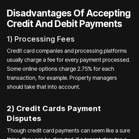
Disadvantages Of Accepting
Credit And Debit Payments
1) Processing Fees
Credit card companies and processing platforms
usually charge a fee for every payment processed.
Some online options charge 2.75% for each
transaction, for example. Property managers
should take that into account.
2) Credit Cards Payment
Disputes
Though credit card payments can seem like a sure