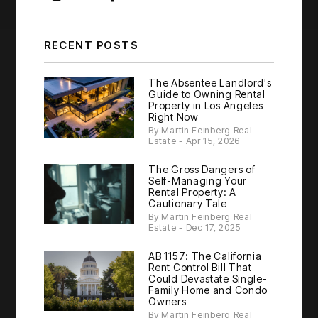
RECENT POSTS
The Absentee Landlord's
Guide to Owning Rental
Property in Los Angeles
Right Now
By Martin Feinberg Real
Estate - Apr 15, 2026
The Gross Dangers of
Self-Managing Your
Rental Property: A
Cautionary Tale
By Martin Feinberg Real
Estate - Dec 17, 2025
AB 1157: The California
Rent Control Bill That
Could Devastate Single-
Family Home and Condo
Owners
By Martin Feinberg Real