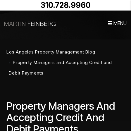
310.728.9960
MENU
Skip to main content
Los Angeles Property Management Blog
Property Managers and Accepting Credit and
Debit Payments
Property Managers And
Accepting Credit And
Debit Payments