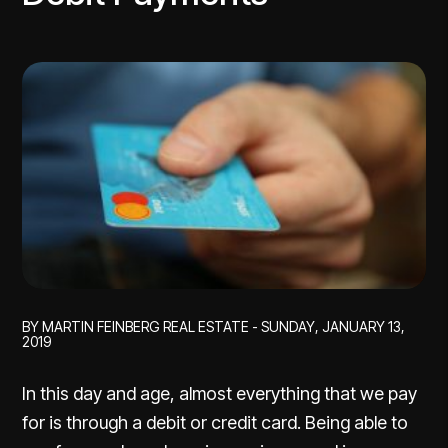
BY MARTIN FEINBERG REAL ESTATE - SUNDAY, JANUARY 13,
2019
In this day and age, almost everything that we pay
for is through a debit or credit card. Being able to