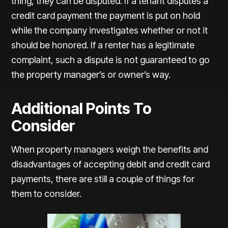
thing, they can be disputed. If a tenant disputes a
credit card payment the payment is put on hold
while the company investigates whether or not it
should be honored. If a renter has a legitimate
complaint, such a dispute is not guaranteed to go
the property manager’s or owner’s way.
Additional Points To
Consider
When property managers weigh the benefits and
disadvantages of accepting debit and credit card
payments, there are still a couple of things for
them to consider.