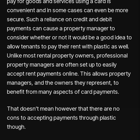
pay for goods and services using a card is
convenient and in some cases can even be more
secure. Such a reliance on credit and debit
payments can cause a property manager to
consider whether or not it would be a good idea to
allow tenants to pay their rent with plastic as well.
Unlike most rental property owners, professional
property managers are often set up to easily
accept rent payments online. This allows property
managers, and the owners they represent, to
benefit from many aspects of card payments.
That doesn’t mean however that there are no
cons to accepting payments through plastic
though.