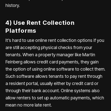
history.
4) Use Rent Collection
Platforms
It’s hard to use online rent collection options if you
are still accepting physical checks from your
tenants. When a property manager like Martin
Feinberg allows credit card payments, they gain
the option of using online software to collect them.
Such software allows tenants to pay rent through
a resident portal, usually either by credit card or
through their bank account. Online systems also
allow renters to set up automatic payments, which
mean no more late rent.