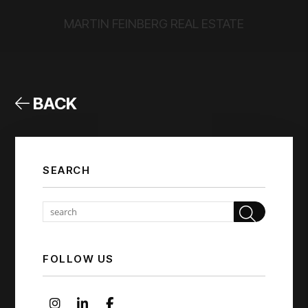
MARTIN FEINBERG REAL ESTATE
BACK
SEARCH
Sear
FOLLOW US
Instagram
Linked In
Facebook