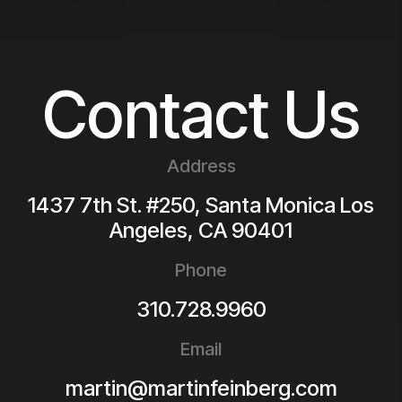
Contact Us
Address
1437 7th St. #250, Santa Monica
Los
Angeles
,
CA
90401
Phone
310.728.9960
Email
martin@martinfeinberg.com