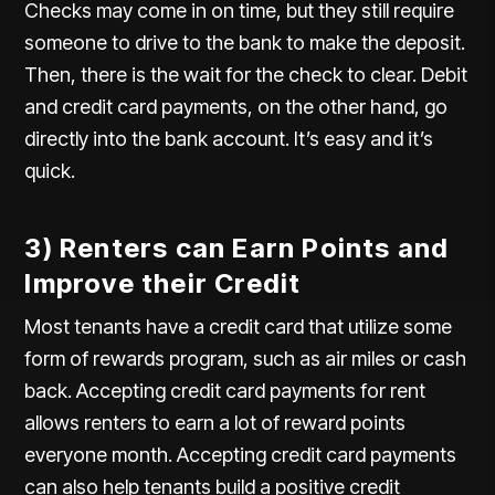
Checks may come in on time, but they still require
someone to drive to the bank to make the deposit.
Then, there is the wait for the check to clear. Debit
and credit card payments, on the other hand, go
directly into the bank account. It’s easy and it’s
quick.
3) Renters can Earn Points and
Improve their Credit
Most tenants have a credit card that utilize some
form of rewards program, such as air miles or cash
back. Accepting credit card payments for rent
allows renters to earn a lot of reward points
everyone month. Accepting credit card payments
can also help tenants build a positive credit