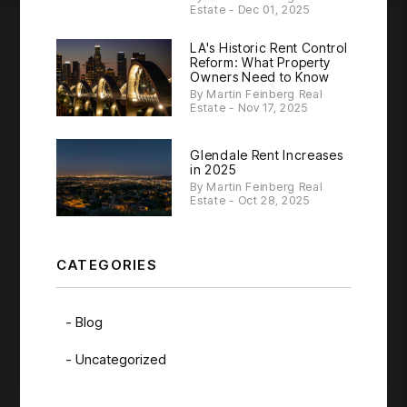
Estate - Dec 01, 2025
LA's Historic Rent Control
Reform: What Property
Owners Need to Know
By Martin Feinberg Real
Estate - Nov 17, 2025
Glendale Rent Increases
in 2025
By Martin Feinberg Real
Estate - Oct 28, 2025
CATEGORIES
Blog
Uncategorized