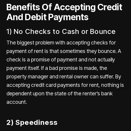
Benefits Of Accepting Credit
And Debit Payments
1) No Checks to Cash or Bounce
The biggest problem with accepting checks for
payment of rent is that sometimes they bounce. A
check is a promise of payment and not actually
payment itself. If a bad promise is made, the
property manager and rental owner can suffer. By
accepting credit card payments for rent, nothing is
dependent upon the state of the renter’s bank
account.
2) Speediness