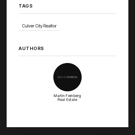
TAGS
Culver City Realtor
AUTHORS
Martin Feinberg
Real Estate