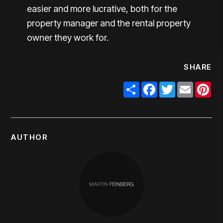
easier and more lucrative, both for the
property manager and the rental property
owner they work for.
SHARE
Share
Facebook
Twitter
Email
Pi
AUTHOR