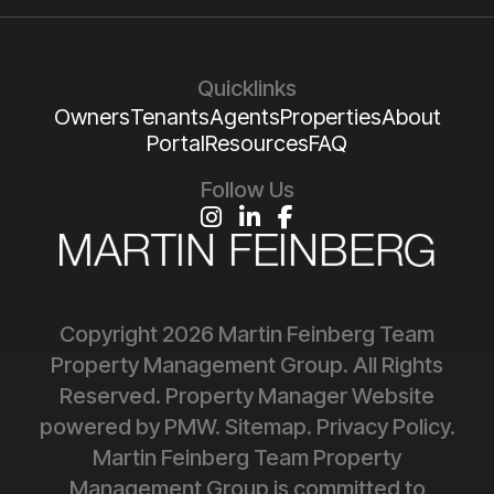
Quicklinks
Owners
Tenants
Agents
Properties
About
Portal
Resources
FAQ
Follow Us
Instagram
Linked In
Facebook
Copyright 2026 Martin Feinberg Team
Property Management Group. All Rights
Reserved. Property Manager Website
powered by
PMW
.
Sitemap
.
Privacy Policy
.
Martin Feinberg Team Property
Management Group is committed to