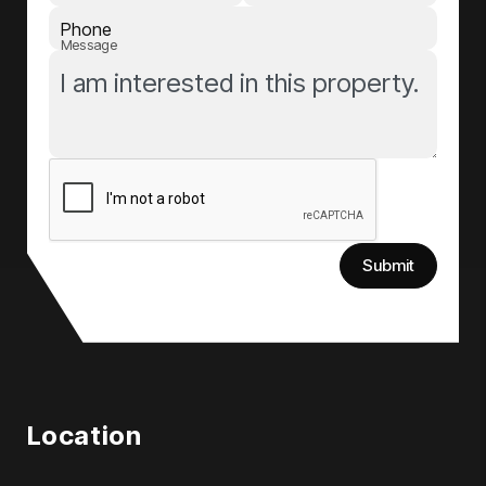
Phone
Message
Submit
Location