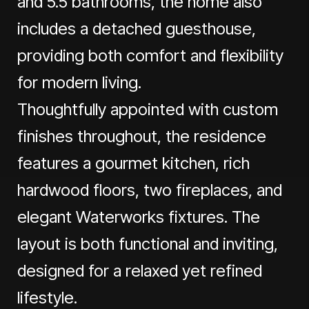
and 5.5 bathrooms, the home also
includes a detached guesthouse,
providing both comfort and flexibility
for modern living.
Thoughtfully appointed with custom
finishes throughout, the residence
features a gourmet kitchen, rich
hardwood floors, two fireplaces, and
elegant Waterworks fixtures. The
layout is both functional and inviting,
designed for a relaxed yet refined
lifestyle.