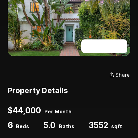
Full Gallery
Share
Property Details
$44,000
Per Month
6
5.0
3552
Beds
Baths
sqft