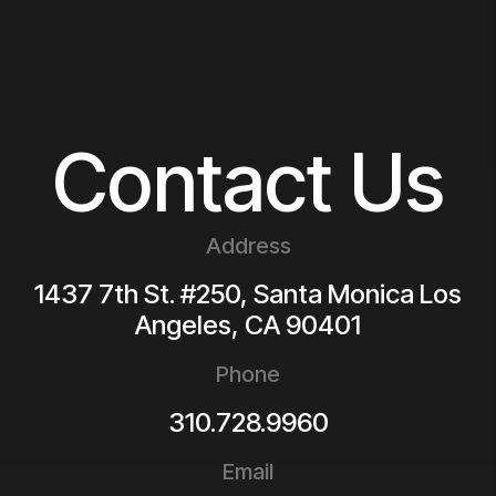
Contact Us
Address
1437 7th St. #250, Santa Monica
Los
Angeles
,
CA
90401
Phone
310.728.9960
Email