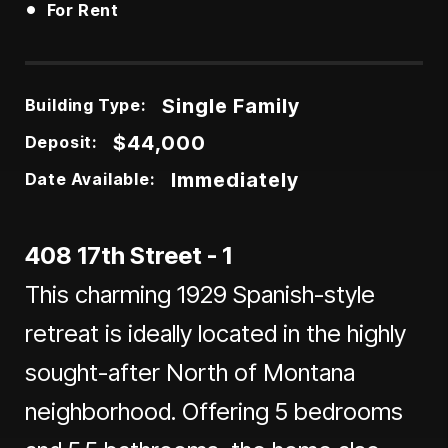
•
For Rent
Single Family
Building Type:
$44,000
Deposit:
Immediately
Date Available:
408 17th Street - 1
This charming 1929 Spanish-style
retreat is ideally located in the highly
sought-after North of Montana
neighborhood. Offering 5 bedrooms