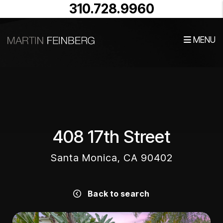
310.728.9960
MENU
Skip to main content
408 17th Street
Santa Monica, CA 90402
Back to search