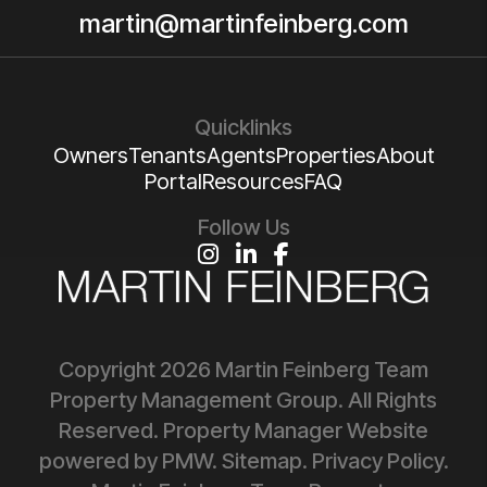
martin@martinfeinberg.com
Quicklinks
Owners
Tenants
Agents
Properties
About
Portal
Resources
FAQ
Follow Us
Instagram
Linked In
Facebook
Copyright 2026 Martin Feinberg Team
Property Management Group. All Rights
Reserved. Property Manager Website
powered by
PMW
.
Sitemap
.
Privacy Policy
.