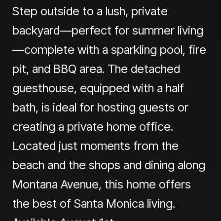
Step outside to a lush, private
backyard—perfect for summer living
—complete with a sparkling pool, fire
pit, and BBQ area. The detached
guesthouse, equipped with a half
bath, is ideal for hosting guests or
creating a private home office.
Located just moments from the
beach and the shops and dining along
Montana Avenue, this home offers
the best of Santa Monica living.