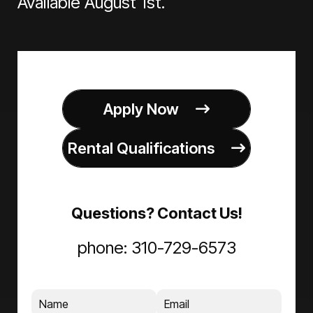
Available August 1st.
Apply Now
Rental Qualifications
Questions? Contact Us!
phone:
310-729-6573
Name
Email