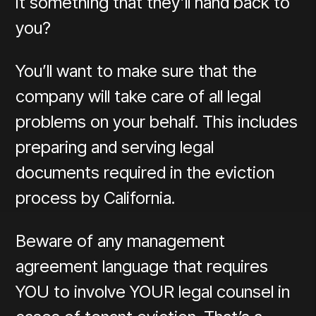
it something that they’ll hand back to
you?
You’ll want to make sure that the
company will take care of all legal
problems on your behalf. This includes
preparing and serving legal
documents required in the eviction
process by California.
Beware of any management
agreement language that requires
YOU to involve YOUR legal counsel in