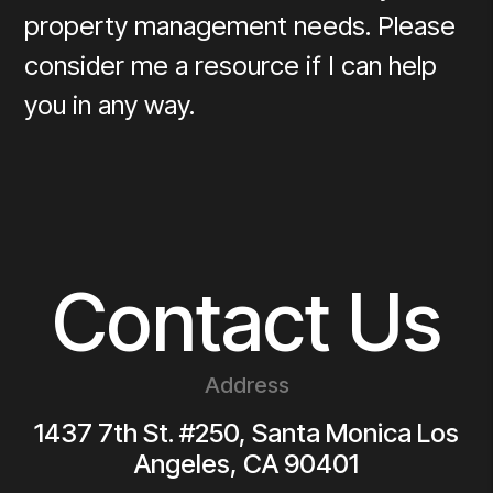
property management needs. Please
consider me a resource if I can help
you in any way.
Contact Us
Address
1437 7th St. #250, Santa Monica
Los
Angeles
,
CA
90401