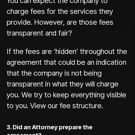
You can expect the company to
charge fees for the services they
provide. However, are those fees
transparent and fair?
If the fees are ‘hidden’ throughout the
agreement that could be an indication
that the company is not being
transparent in what they will charge
you. We try to keep everything visible
to you.
View our fee structure.
3. Did an Attorney prepare the