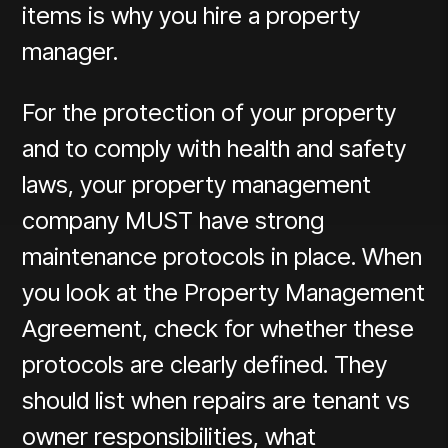
items is why you hire a property
manager.
For the protection of your property
and to comply with health and safety
laws, your property management
company MUST have strong
maintenance protocols in place. When
you look at the Property Management
Agreement, check for whether these
protocols are clearly defined. They
should list when repairs are tenant vs
owner responsibilities, what