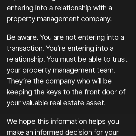
entering into a relationship with a
property management company.
Be aware. You are not entering into a
transaction. You’re entering into a
relationship. You must be able to trust
your property management team.
They’re the company who will be
keeping the keys to the front door of
your valuable real estate asset.
We hope this information helps you
make an informed decision for your