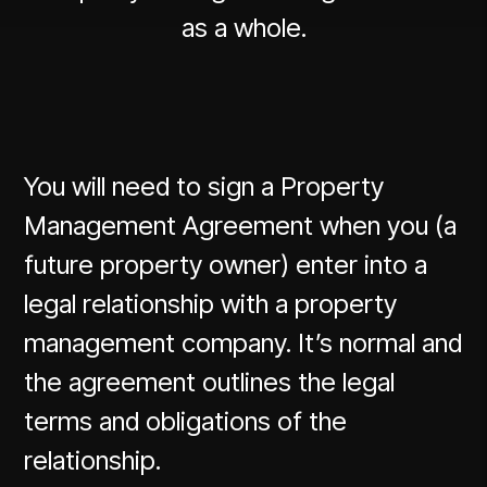
as a whole.
You will need to sign a Property
Management Agreement when you (a
future property owner) enter into a
legal relationship with a property
management company. It’s normal and
the agreement outlines the legal
terms and obligations of the
relationship.