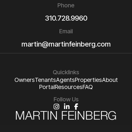
Phone
310.728.9960
Email
martin@martinfeinberg.com
Quicklinks
Owners
Tenants
Agents
Properties
About
Portal
Resources
FAQ
Follow Us
Instagram
Linked In
Facebook