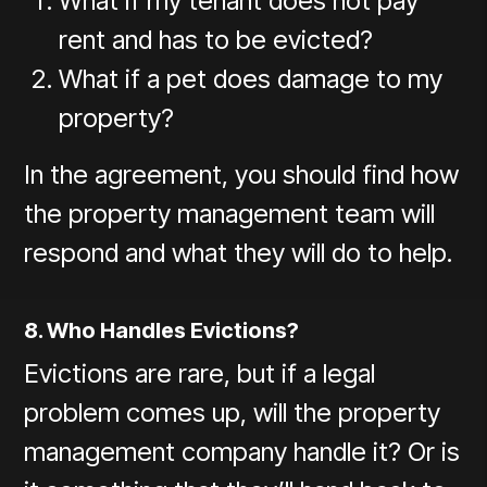
What if my tenant does not pay
rent and has to be evicted?
What if a pet does damage to my
property?
In the agreement, you should find how
the property management team will
respond and what they will do to help.
8. Who Handles Evictions?
Evictions are rare, but if a legal
problem comes up, will the property
management company handle it? Or is