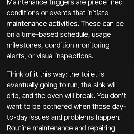
Maintenance triggers are predefined
conditions or events that initiate
maintenance activities. These can be
on a time-based schedule, usage
milestones, condition monitoring
alerts, or visual inspections.
Think of it this way: the toilet is
eventually going to run, the sink will
drip, and the oven will break. You don’t
want to be bothered when those day-
to-day issues and problems happen.
Routine maintenance and repairing