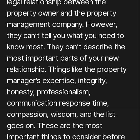
legal relationship between the
property owner and the property
management company. However,
they can’t tell you what you need to
know most. They can’t describe the
most important parts of your new
relationship. Things like the property
manager’s expertise, integrity,
honesty, professionalism,
communication response time,
compassion, wisdom, and the list
goes on. These are the most
important things to consider before