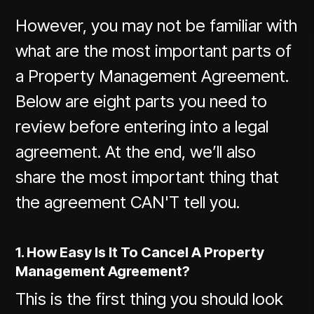
However, you may not be familiar with
what are the most important parts of
a Property Management Agreement.
Below are eight parts you need to
review before entering into a legal
agreement. At the end, we’ll also
share the most important thing that
the agreement CAN'T tell you.
1. How Easy Is It To Cancel A Property
Management Agreement?
This is the first thing you should look