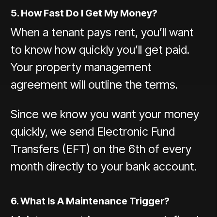
5. How Fast Do I Get My Money?
When a tenant pays rent, you’ll want
to know how quickly you’ll get paid.
Your property management
agreement will outline the terms.
Since we know you want your money
quickly, we send Electronic Fund
Transfers (EFT) on the 6th of every
month directly to your bank account.
6. What Is A Maintenance Trigger?