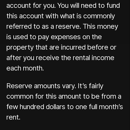
account for you. You will need to fund
this account with what is commonly
referred to as a reserve. This money
is used to pay expenses on the
property that are incurred before or
after you receive the rental income
each month.
Reserve amounts vary. It’s fairly
common for this amount to be from a
few hundred dollars to one full month’s
rent.