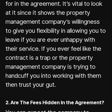
for in the agreement. It’s vital to look
at it since it shows the property
management company’s willingness
to give you flexibility in allowing you to
leave if you are ever unhappy with
their service. If you ever feel like the
contract is a trap or the property
management company is trying to
handcuff you into working with them
then trust your gut.
2. Are The Fees Hidden In the Agreement?