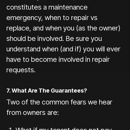
constitutes a maintenance
emergency, when to repair vs
replace, and when you (as the owner)
should be involved. Be sure you
understand when (and if) you will ever
have to become involved in repair
requests.
7. What Are The Guarantees?
Two of the common fears we hear
from owners are: