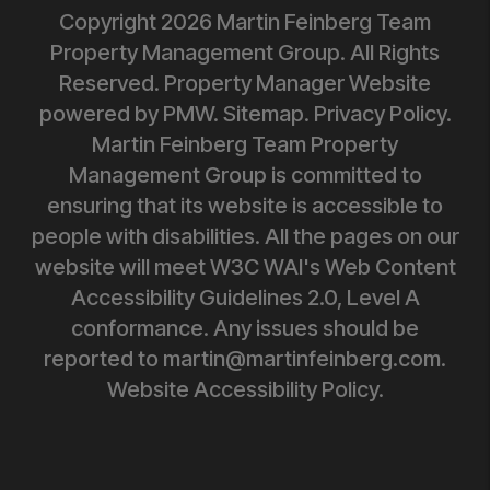
Copyright 2026 Martin Feinberg Team
Property Management Group. All Rights
Reserved. Property Manager Website
powered by
PMW
.
Sitemap
.
Privacy Policy
.
Martin Feinberg Team Property
Management Group is committed to
ensuring that its website is accessible to
people with disabilities. All the pages on our
website will meet W3C WAI's Web Content
Accessibility Guidelines 2.0, Level A
conformance. Any issues should be
reported to
martin@martinfeinberg.com
.
Website Accessibility Policy.