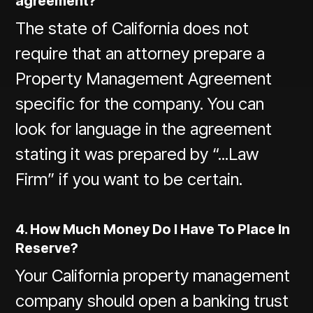
agreement?
The state of California does not
require that an attorney prepare a
Property Management Agreement
specific for the company. You can
look for language in the agreement
stating it was prepared by “...Law
Firm” if you want to be certain.
4. How Much Money Do I Have To Place In
Reserve?
Your California property management
company should open a banking trust