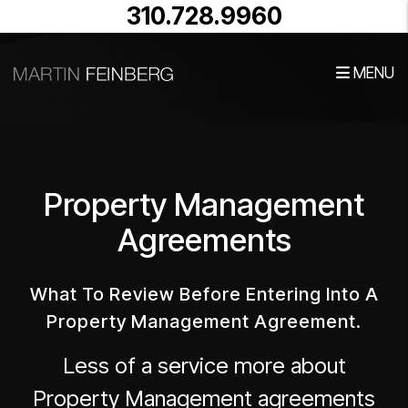
310.728.9960
MENU
Skip to main content
Property Management
Agreements
What To Review Before Entering Into A
Property Management Agreement.
Less of a service more about
Property Management agreements