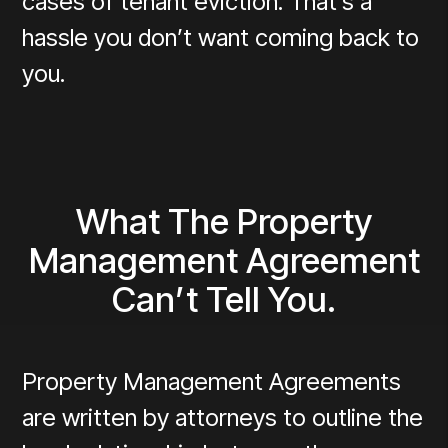
cases of tenant eviction. That’s a
hassle you don’t want coming back to
you.
What The Property
Management Agreement
Can’t Tell You.
Property Management Agreements
are written by attorneys to outline the