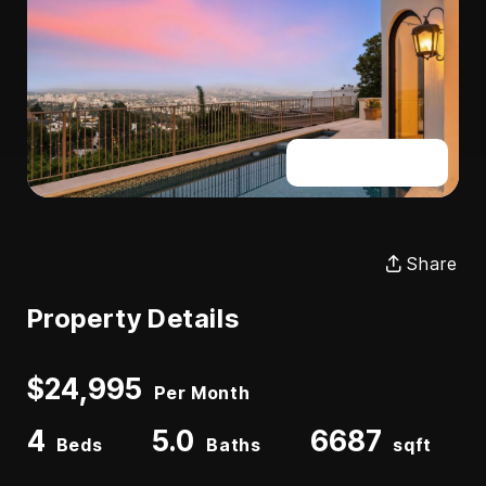
Full Gallery
Share
Property Details
$24,995
Per Month
4
5.0
6687
Beds
Baths
sqft