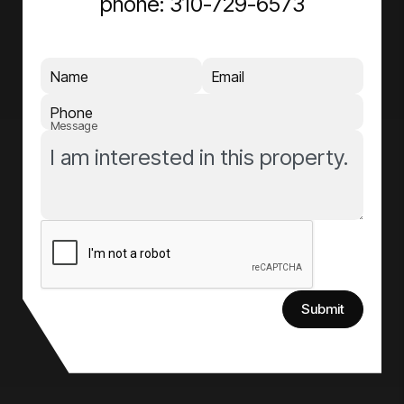
phone:
310-729-6573
Name
Email
Phone
Message
Submit