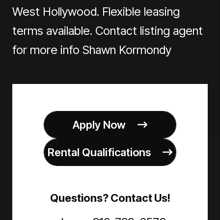
West Hollywood. Flexible leasing
terms available. Contact listing agent
for more info Shawn Kormondy
Apply Now
Rental Qualifications
Questions? Contact Us!