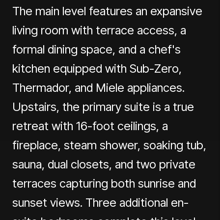
The main level features an expansive
living room with terrace access, a
formal dining space, and a chef's
kitchen equipped with Sub-Zero,
Thermador, and Miele appliances.
Upstairs, the primary suite is a true
retreat with 16-foot ceilings, a
fireplace, steam shower, soaking tub,
sauna, dual closets, and two private
terraces capturing both sunrise and
sunset views. Three additional en-