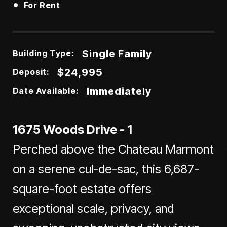
•
For Rent
Single Family
Building Type:
$24,995
Deposit:
Immediately
Date Available:
1675 Woods Drive - 1
Perched above the Chateau Marmont
on a serene cul-de-sac, this 6,687-
square-foot estate offers
exceptional scale, privacy, and