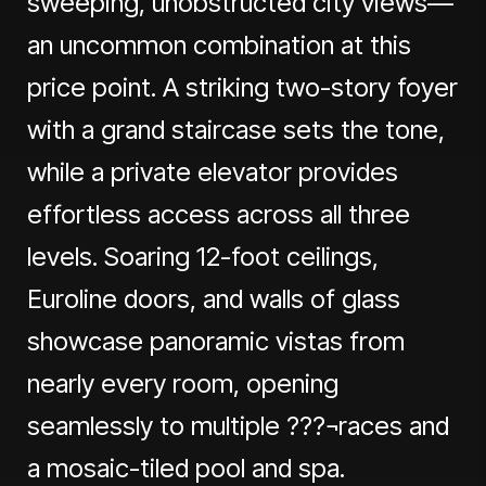
sweeping, unobstructed city views—
an uncommon combination at this
price point. A striking two-story foyer
with a grand staircase sets the tone,
while a private elevator provides
effortless access across all three
levels. Soaring 12-foot ceilings,
Euroline doors, and walls of glass
showcase panoramic vistas from
nearly every room, opening
seamlessly to multiple ???¬races and
a mosaic-tiled pool and spa.