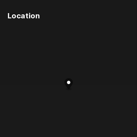
Location