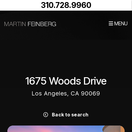
310.728.9960
MENU
Skip to main content
1675 Woods Drive
Los Angeles, CA 90069
Back to search