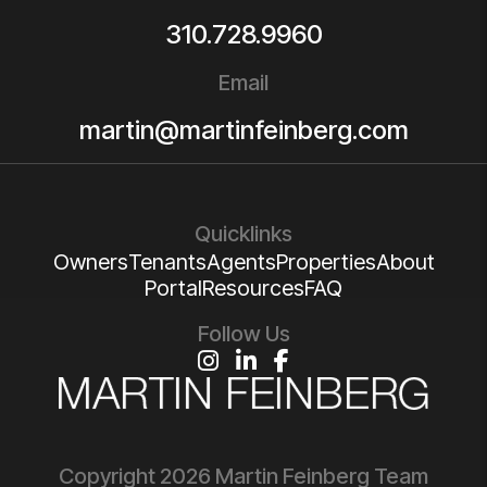
310.728.9960
Email
martin@martinfeinberg.com
Quicklinks
Owners
Tenants
Agents
Properties
About
Portal
Resources
FAQ
Follow Us
Instagram
Linked In
Facebook
Copyright 2026 Martin Feinberg Team