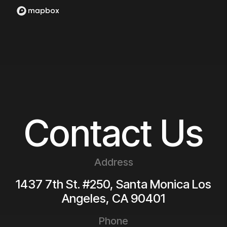
Contact Us
Address
1437 7th St. #250, Santa Monica
Los
Angeles
,
CA
90401
Phone