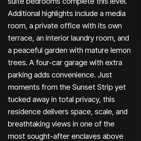
suite bedrooms complete this level.
Additional highlights include a media
room, a private office with its own
terrace, an interior laundry room, and
a peaceful garden with mature lemon
trees. A four-car garage with extra
parking adds convenience. Just
moments from the Sunset Strip yet
tucked away in total privacy, this
residence delivers space, scale, and
breathtaking views in one of the
most sought-after enclaves above