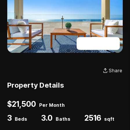
Full Gallery
Share
Property Details
$21,500
Per Month
3
3.0
2516
Beds
Baths
sqft