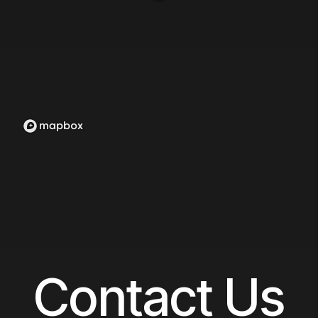
Contact Us