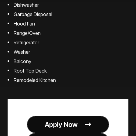
Dishwasher
Garbage Disposal
Hood Fan
Range/Oven
Refrigerator
Washer
Balcony
Roof Top Deck
Remodeled Kitchen
Apply Now