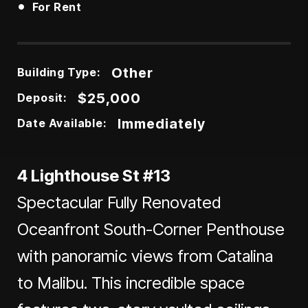
•
For Rent
Other
Building Type:
$25,000
Deposit:
Immediately
Date Available:
4 Lighthouse St #13
Spectacular Fully Renovated
Oceanfront South-Corner Penthouse
with panoramic views from Catalina
to Malibu. This incredible space