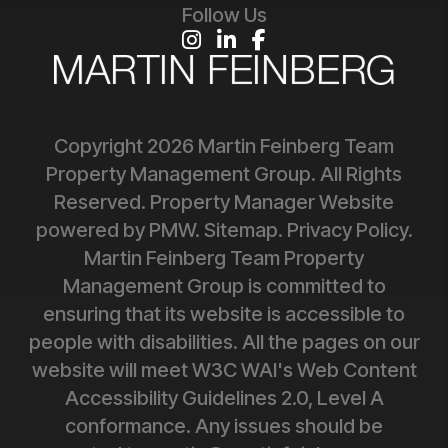
Follow Us
Instagram
Linked In
Facebook
Copyright 2026 Martin Feinberg Team
Property Management Group. All Rights
Reserved. Property Manager Website
powered by
PMW
.
Sitemap
.
Privacy Policy
.
Martin Feinberg Team Property
Management Group is committed to
ensuring that its website is accessible to
people with disabilities. All the pages on our
website will meet W3C WAI's Web Content
Accessibility Guidelines 2.0, Level A
conformance. Any issues should be