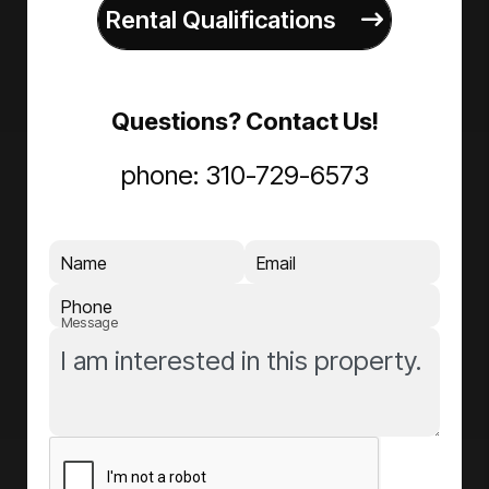
Rental Qualifications
Questions? Contact Us!
phone:
310-729-6573
Name
Email
Phone
Message