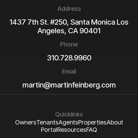
Address
1437 7th St. #250, Santa Monica
Los
Angeles
,
CA
90401
Phone
310.728.9960
Email
martin@martinfeinberg.com
Quicklinks
Owners
Tenants
Agents
Properties
About
Portal
Resources
FAQ