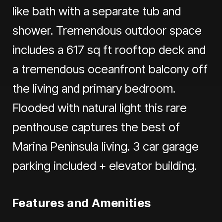
like bath with a separate tub and
shower. Tremendous outdoor space
includes a 617 sq ft rooftop deck and
a tremendous oceanfront balcony off
the living and primary bedroom.
Flooded with natural light this rare
penthouse captures the best of
Marina Peninsula living. 3 car garage
parking included + elevator building.
Features and Amenities