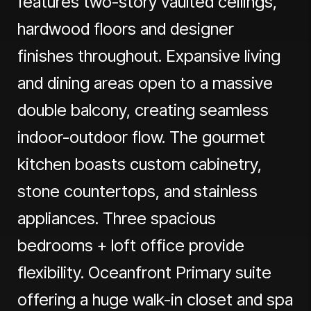
features two-story vaulted ceilings,
hardwood floors and designer
finishes throughout. Expansive living
and dining areas open to a massive
double balcony, creating seamless
indoor-outdoor flow. The gourmet
kitchen boasts custom cabinetry,
stone countertops, and stainless
appliances. Three spacious
bedrooms + loft office provide
flexibility. Oceanfront Primary suite
offering a huge walk-in closet and spa