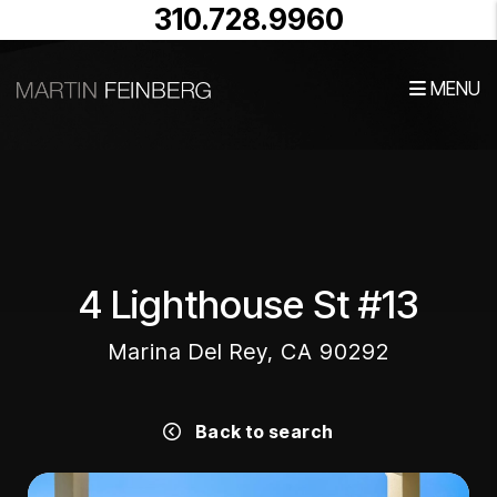
310.728.9960
MENU
Skip to main content
4 Lighthouse St #13
Marina Del Rey, CA 90292
Back to search