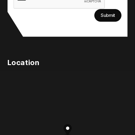
Submit
Location